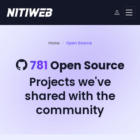
Home
Open Source
781
Open Source
Projects we've
shared with the
community