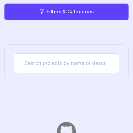
Filters & Categories