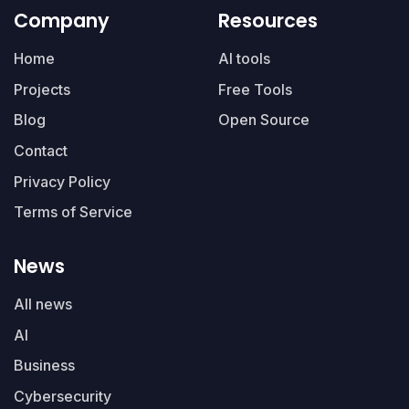
Company
Resources
Home
AI tools
Projects
Free Tools
Blog
Open Source
Contact
Privacy Policy
Terms of Service
News
All news
AI
Business
Cybersecurity