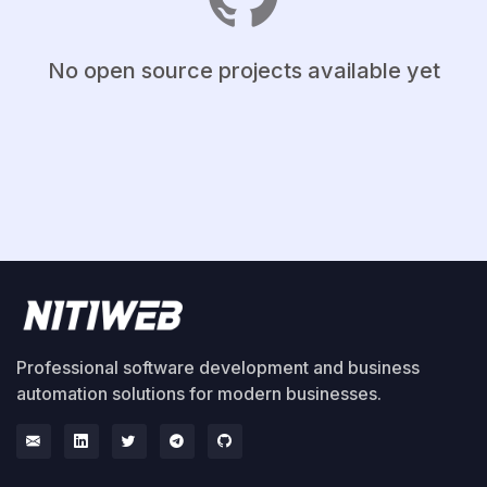
No open source projects available yet
Professional software development and business
automation solutions for modern businesses.