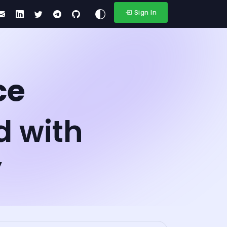
Sign In
ce
d with
y