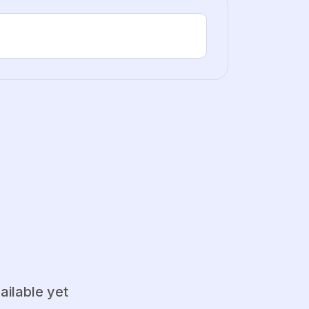
ailable yet