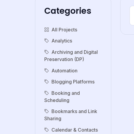
Categories
All Projects
Analytics
Archiving and Digital
Preservation (DP)
Automation
Blogging Platforms
Booking and
Scheduling
Bookmarks and Link
Sharing
Calendar & Contacts