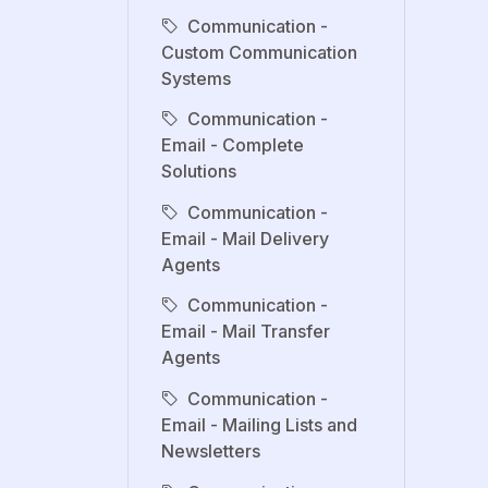
Communication -
Custom Communication
Systems
Communication -
Email - Complete
Solutions
Communication -
Email - Mail Delivery
Agents
Communication -
Email - Mail Transfer
Agents
Communication -
Email - Mailing Lists and
Newsletters