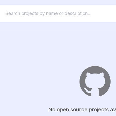
No open source projects av