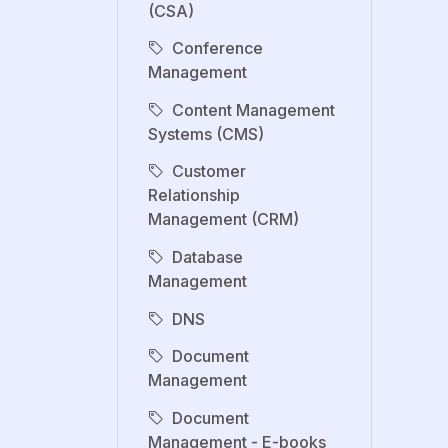
(CSA)
Conference
Management
Content Management
Systems (CMS)
Customer
Relationship
Management (CRM)
Database
Management
DNS
Document
Management
Document
Management - E-books