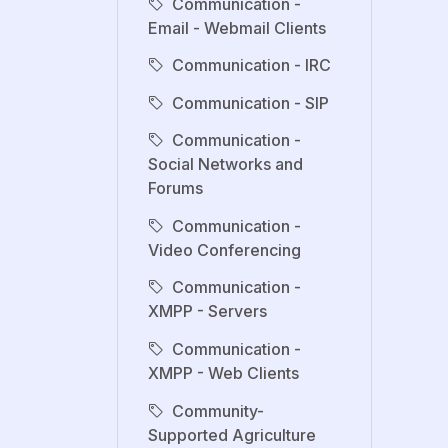
Communication -
Email - Webmail Clients
Communication - IRC
Communication - SIP
Communication -
Social Networks and
Forums
Communication -
Video Conferencing
Communication -
XMPP - Servers
Communication -
XMPP - Web Clients
Community-
Supported Agriculture