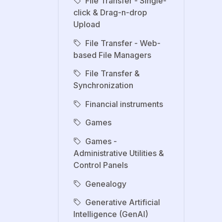
File Transfer - Single-
click & Drag-n-drop
Upload
File Transfer - Web-
based File Managers
File Transfer &
Synchronization
Financial instruments
Games
Games -
Administrative Utilities &
Control Panels
Genealogy
Generative Artificial
Intelligence (GenAI)