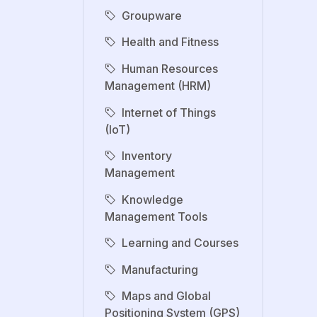
Groupware
Health and Fitness
Human Resources
Management (HRM)
Internet of Things
(IoT)
Inventory
Management
Knowledge
Management Tools
Learning and Courses
Manufacturing
Maps and Global
Positioning System (GPS)