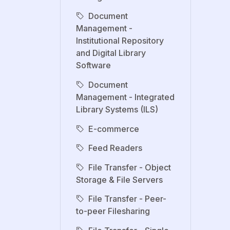
Document
Management -
Institutional Repository
and Digital Library
Software
Document
Management - Integrated
Library Systems (ILS)
E-commerce
Feed Readers
File Transfer - Object
Storage & File Servers
File Transfer - Peer-
to-peer Filesharing