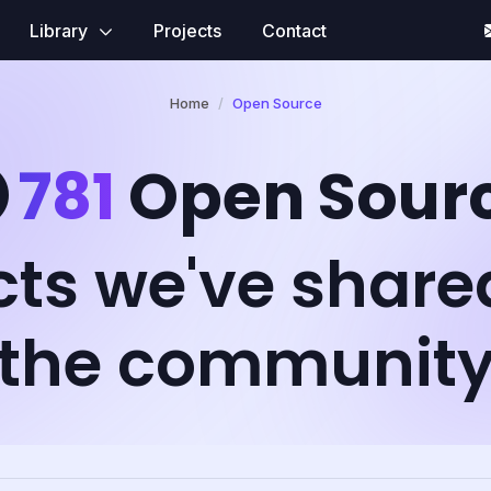
Library
Projects
Contact
Home
Open Source
781
Open Sour
cts we've share
the communit