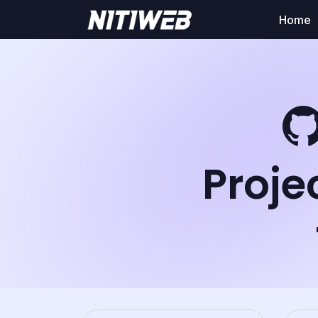
Home
Proje