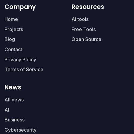
Company
Resources
Home
AI tools
Projects
Free Tools
Blog
Open Source
Contact
Privacy Policy
Terms of Service
News
All news
AI
Business
Cybersecurity