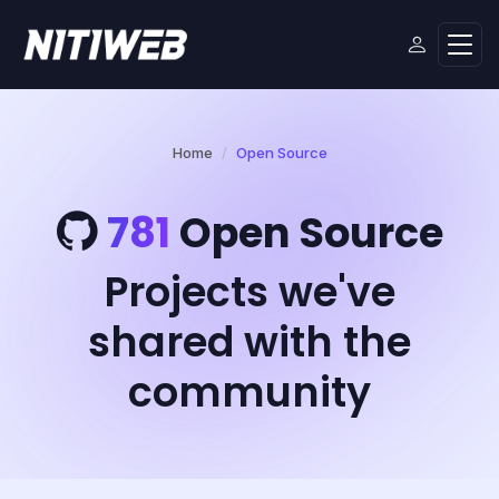
Home
Open Source
781
Open Source
Projects we've
shared with the
community