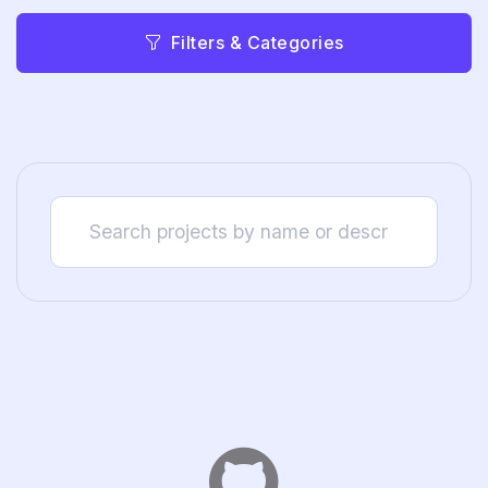
Filters & Categories