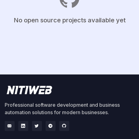
No open source projects available yet
Professional software development and business
automation solutions for modern businesses.