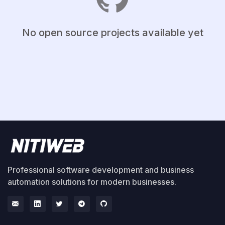
No open source projects available yet
Professional software development and business
automation solutions for modern businesses.