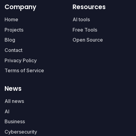
Company
Resources
Home
AI tools
Projects
Free Tools
Blog
Open Source
Contact
Privacy Policy
Terms of Service
News
All news
AI
Business
Cybersecurity