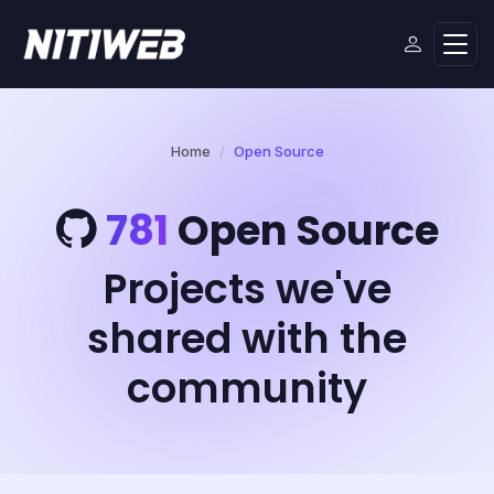
Home
Open Source
781
Open Source
Projects we've
shared with the
community