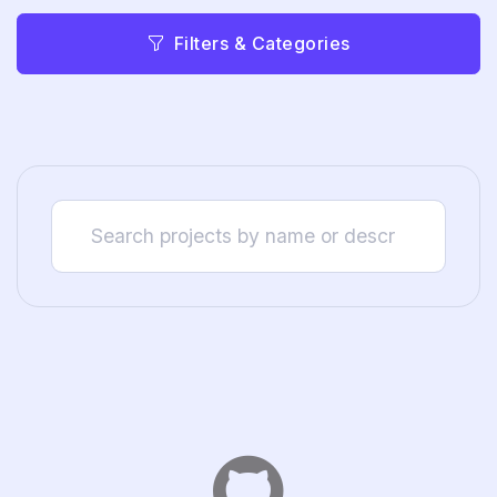
Filters & Categories