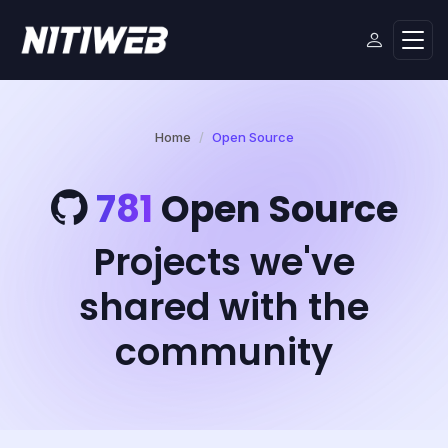
Home
Open Source
781
Open Source
Projects we've
shared with the
community