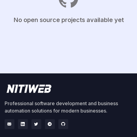
No open source projects available yet
Professional software development and business
automation solutions for modern businesses.