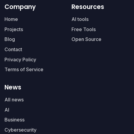
Company
Resources
Home
AI tools
Projects
Free Tools
Blog
Open Source
Contact
Privacy Policy
Terms of Service
News
All news
AI
Business
Cybersecurity