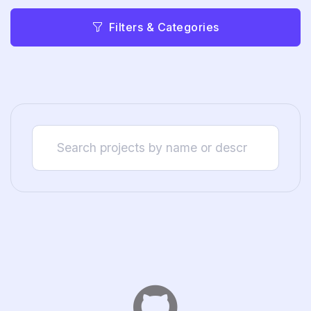
Filters & Categories