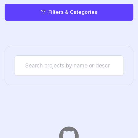
Filters & Categories