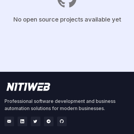
No open source projects available yet
Professional software development and business
automation solutions for modern businesses.