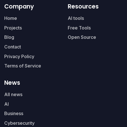
Company
Resources
Home
AI tools
Projects
Free Tools
Blog
Open Source
Contact
Privacy Policy
Terms of Service
News
All news
AI
Business
Cybersecurity