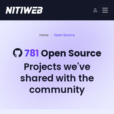
Home
Open Source
781
Open Source
Projects we've
shared with the
community