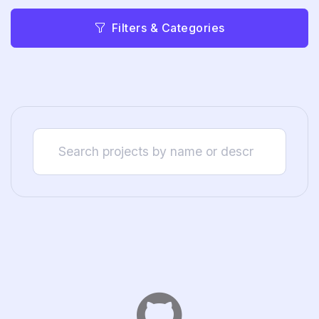
Filters & Categories