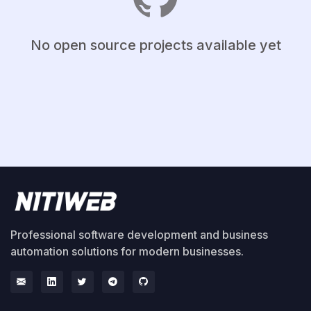
No open source projects available yet
Professional software development and business
automation solutions for modern businesses.