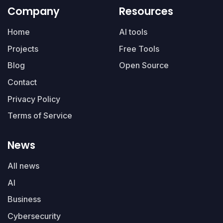
Company
Resources
Home
AI tools
Projects
Free Tools
Blog
Open Source
Contact
Privacy Policy
Terms of Service
News
All news
AI
Business
Cybersecurity