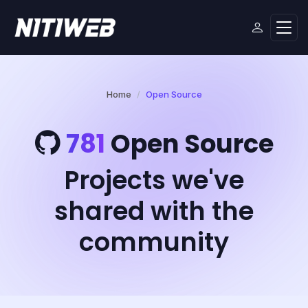
Home
Open Source
781
Open Source
Projects we've
shared with the
community