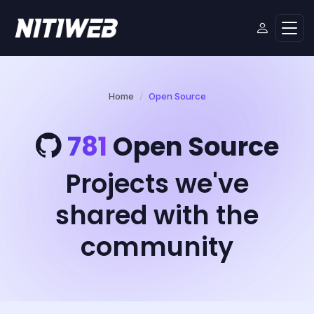
Home
Open Source
781
Open Source
Projects we've
shared with the
community