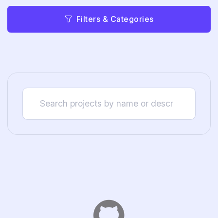
Filters & Categories