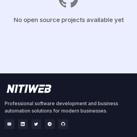
No open source projects available yet
Professional software development and business
automation solutions for modern businesses.