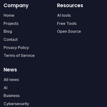
Company
Resources
Home
AI tools
Projects
Free Tools
Blog
Open Source
Contact
Privacy Policy
Terms of Service
News
All news
AI
Business
Cybersecurity