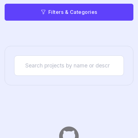
Filters & Categories