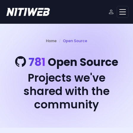
Home
Open Source
781
Open Source
Projects we've
shared with the
community