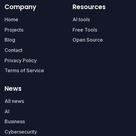
Company
Resources
Home
AI tools
Projects
Free Tools
Blog
Open Source
Contact
Privacy Policy
Terms of Service
News
All news
AI
Business
Cybersecurity