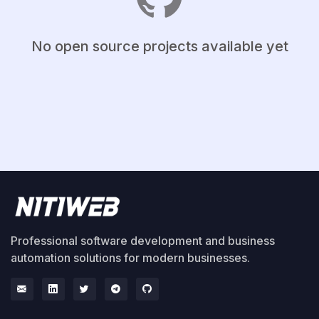
No open source projects available yet
Professional software development and business
automation solutions for modern businesses.