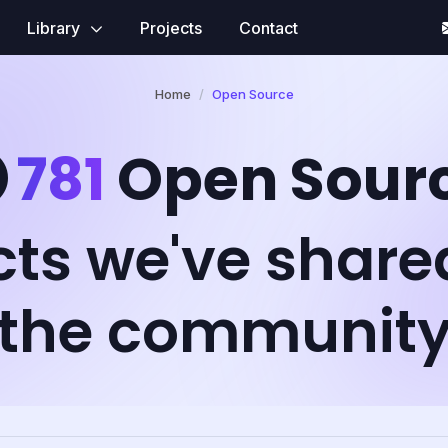
Library
Projects
Contact
Home
Open Source
781
Open Sour
cts we've share
the communit