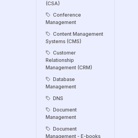
(CSA)
Conference
Management
Content Management
Systems (CMS)
Customer
Relationship
Management (CRM)
Database
Management
DNS
Document
Management
Document
Management - E-books