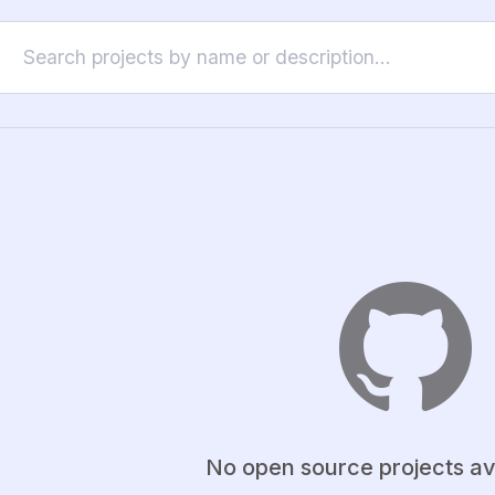
No open source projects av