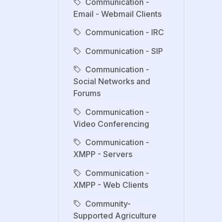
Communication -
Email - Webmail Clients
Communication - IRC
Communication - SIP
Communication -
Social Networks and
Forums
Communication -
Video Conferencing
Communication -
XMPP - Servers
Communication -
XMPP - Web Clients
Community-
Supported Agriculture