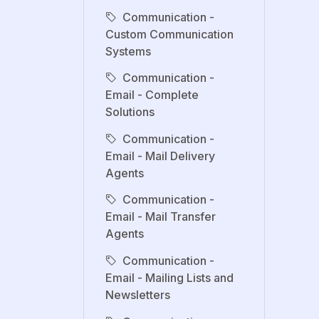
Communication -
Custom Communication
Systems
Communication -
Email - Complete
Solutions
Communication -
Email - Mail Delivery
Agents
Communication -
Email - Mail Transfer
Agents
Communication -
Email - Mailing Lists and
Newsletters