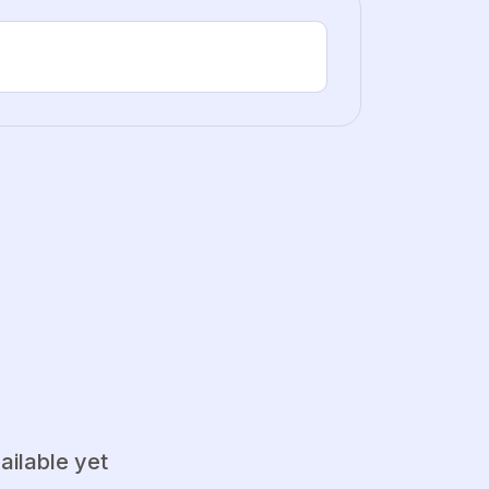
ailable yet