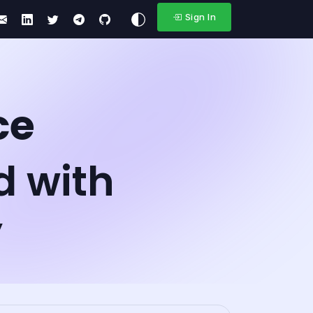
Sign In
ce
d with
y