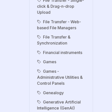
File Transfer - Single-
click & Drag-n-drop
Upload
File Transfer - Web-
based File Managers
File Transfer &
Synchronization
Financial instruments
Games
Games -
Administrative Utilities &
Control Panels
Genealogy
Generative Artificial
Intelligence (GenAI)