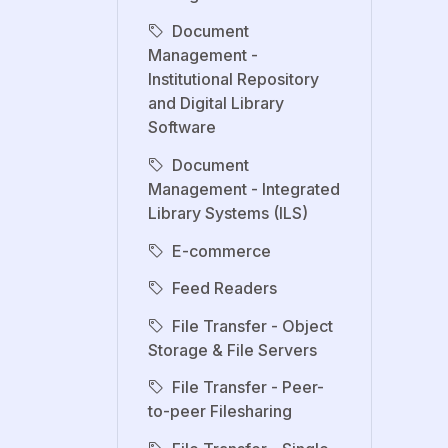
Document
Management -
Institutional Repository
and Digital Library
Software
Document
Management - Integrated
Library Systems (ILS)
E-commerce
Feed Readers
File Transfer - Object
Storage & File Servers
File Transfer - Peer-
to-peer Filesharing