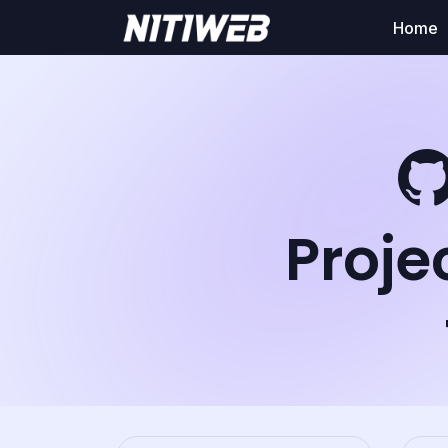
Home
Proje