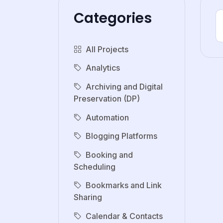
Categories
All Projects
Analytics
Archiving and Digital
Preservation (DP)
Automation
Blogging Platforms
Booking and
Scheduling
Bookmarks and Link
Sharing
Calendar & Contacts