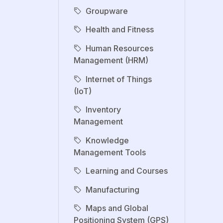
Groupware
Health and Fitness
Human Resources
Management (HRM)
Internet of Things
(IoT)
Inventory
Management
Knowledge
Management Tools
Learning and Courses
Manufacturing
Maps and Global
Positioning System (GPS)