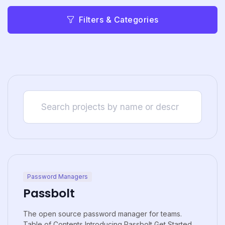
Filters & Categories
Password Managers
Passbolt
The open source password manager for teams.
Table of Contents Introducing Passbolt Get Started