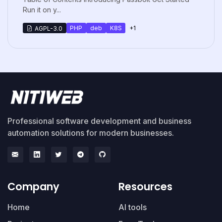
Run it on y...
PHP
deb
K8S
+1
AGPL-3.0
Professional software development and business
automation solutions for modern businesses.
Company
Resources
Home
AI tools