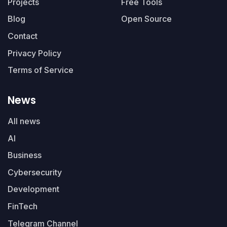
Projects
Free Tools
Blog
Open Source
Contact
Privacy Policy
Terms of Service
News
All news
AI
Business
Cybersecurity
Development
FinTech
Telegram Channel