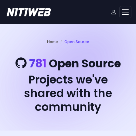
Home
Open Source
781
Open Source
Projects we've
shared with the
community