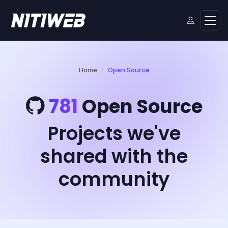
Home
Open Source
781
Open Source
Projects we've
shared with the
community