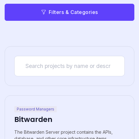
Filters & Categories
Password Managers
Bitwarden
The Bitwarden Server project contains the APIs,
database, and other core infrastructure items...