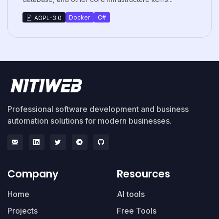
Docker
C#
AGPL-3.0
Professional software development and business
automation solutions for modern businesses.
Company
Resources
Home
AI tools
Projects
Free Tools