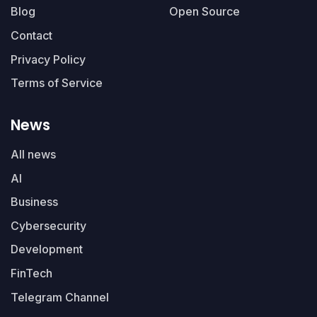
Blog
Open Source
Contact
Privacy Policy
Terms of Service
News
All news
AI
Business
Cybersecurity
Development
FinTech
Telegram Channel