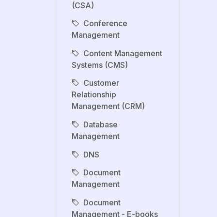
(CSA)
Conference
Management
Content Management
Systems (CMS)
Customer
Relationship
Management (CRM)
Database
Management
DNS
Document
Management
Document
Management - E-books