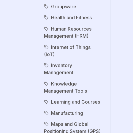
Groupware
Health and Fitness
Human Resources
Management (HRM)
Internet of Things
(IoT)
Inventory
Management
Knowledge
Management Tools
Learning and Courses
Manufacturing
Maps and Global
Positioning System (GPS)