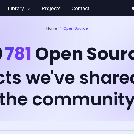
Library
Projects
Contact
Home
Open Source
781
Open Sour
cts we've share
the communit