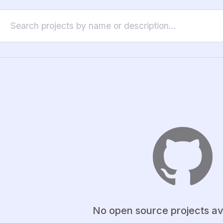
No open source projects av