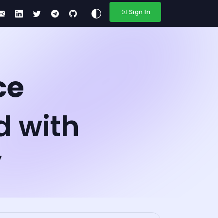
Sign In
ce
d with
y