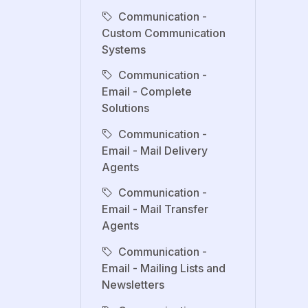
Communication -
Custom Communication
Systems
Communication -
Email - Complete
Solutions
Communication -
Email - Mail Delivery
Agents
Communication -
Email - Mail Transfer
Agents
Communication -
Email - Mailing Lists and
Newsletters