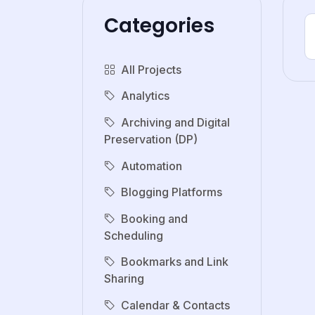
Categories
All Projects
Analytics
Archiving and Digital
Preservation (DP)
Automation
Blogging Platforms
Booking and
Scheduling
Bookmarks and Link
Sharing
Calendar & Contacts