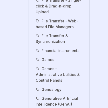
File Transfer - Single-
click & Drag-n-drop
Upload
File Transfer - Web-
based File Managers
File Transfer &
Synchronization
Financial instruments
Games
Games -
Administrative Utilities &
Control Panels
Genealogy
Generative Artificial
Intelligence (GenAI)