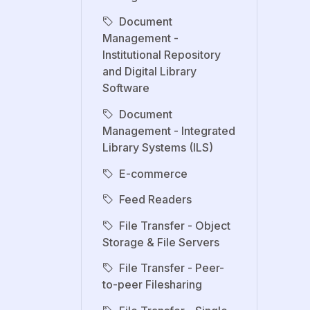
Document
Management -
Institutional Repository
and Digital Library
Software
Document
Management - Integrated
Library Systems (ILS)
E-commerce
Feed Readers
File Transfer - Object
Storage & File Servers
File Transfer - Peer-
to-peer Filesharing