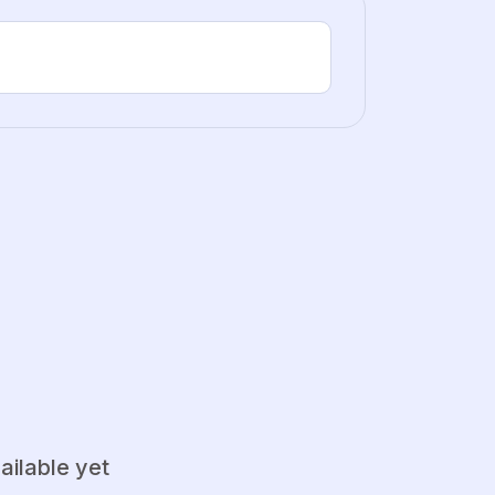
ailable yet