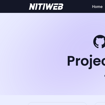
Home
Proje