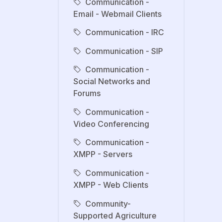
Communication -
Email - Webmail Clients
Communication - IRC
Communication - SIP
Communication -
Social Networks and
Forums
Communication -
Video Conferencing
Communication -
XMPP - Servers
Communication -
XMPP - Web Clients
Community-
Supported Agriculture