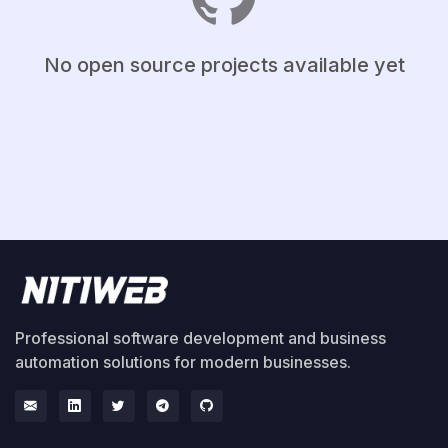
No open source projects available yet
Professional software development and business
automation solutions for modern businesses.