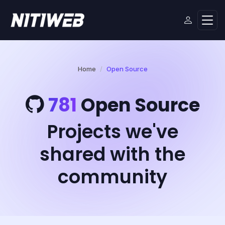
Home
Open Source
781
Open Source
Projects we've
shared with the
community