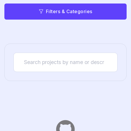
Filters & Categories