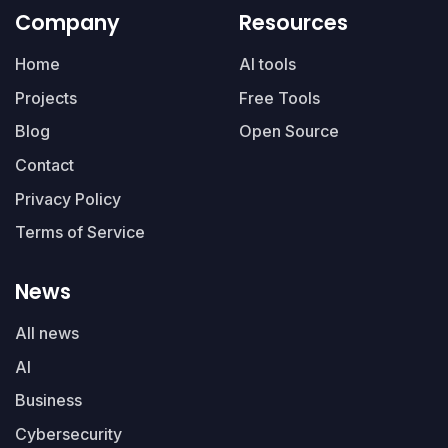
Company
Resources
Home
AI tools
Projects
Free Tools
Blog
Open Source
Contact
Privacy Policy
Terms of Service
News
All news
AI
Business
Cybersecurity