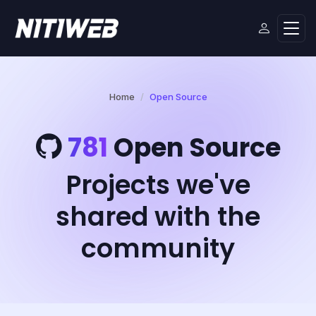
Home
Open Source
781
Open Source
Projects we've
shared with the
community