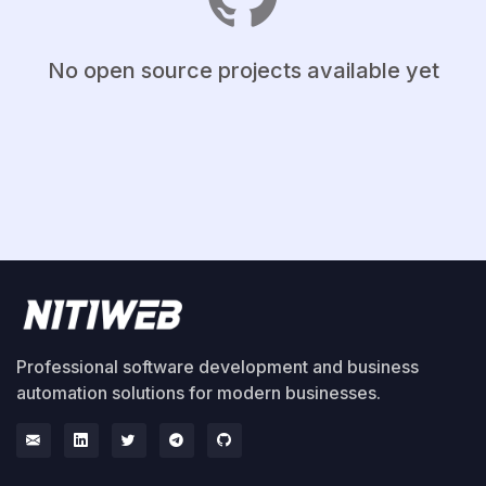
No open source projects available yet
Professional software development and business
automation solutions for modern businesses.