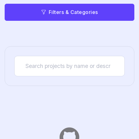
Filters & Categories