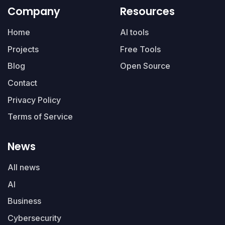
Company
Resources
Home
AI tools
Projects
Free Tools
Blog
Open Source
Contact
Privacy Policy
Terms of Service
News
All news
AI
Business
Cybersecurity