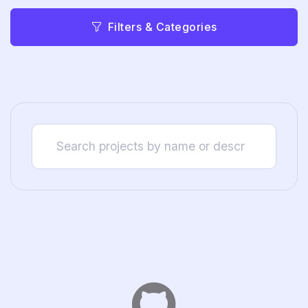
Filters & Categories