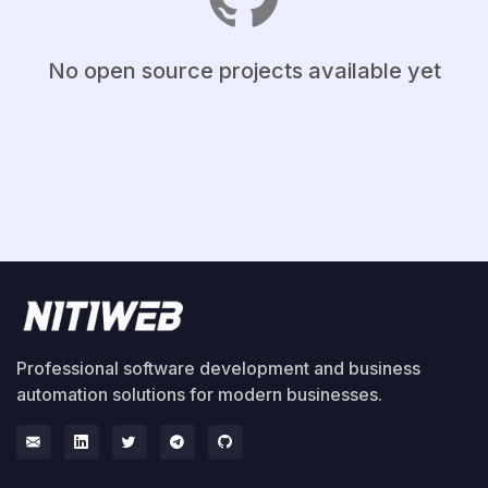
No open source projects available yet
Professional software development and business
automation solutions for modern businesses.