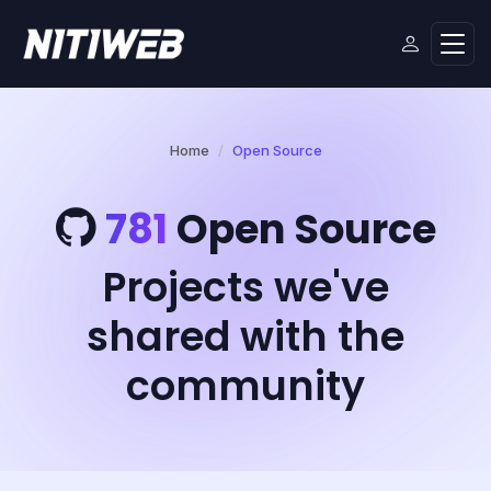
Home
Open Source
781
Open Source
Projects we've
shared with the
community