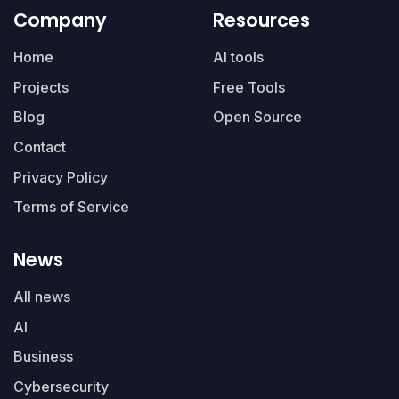
Company
Resources
Home
AI tools
Projects
Free Tools
Blog
Open Source
Contact
Privacy Policy
Terms of Service
News
All news
AI
Business
Cybersecurity