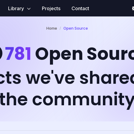
Library
Projects
Contact
Home
Open Source
781
Open Sour
cts we've share
the communit