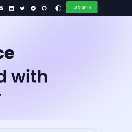
Sign In
ce
d with
y