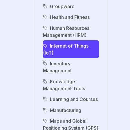
Groupware
Health and Fitness
Human Resources
Management (HRM)
Internet of Things
(IoT)
Inventory
Management
Knowledge
Management Tools
Learning and Courses
Manufacturing
Maps and Global
Positioning System (GPS)