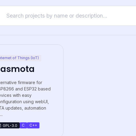
nternet of Things (IoT)
Tasmota
ternative firmware for
SP8266 and ESP32 based
vices with easy
nfiguration using webUI,
A updates, automation
..
C
C++
GPL-3.0