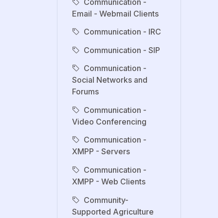
Communication -
Email - Webmail Clients
Communication - IRC
Communication - SIP
Communication -
Social Networks and
Forums
Communication -
Video Conferencing
Communication -
XMPP - Servers
Communication -
XMPP - Web Clients
Community-
Supported Agriculture