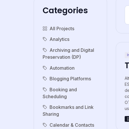
Categories
All Projects
Analytics
Archiving and Digital
I
Preservation (DP)
Automation
Al
Blogging Platforms
E
Booking and
de
Scheduling
co
OT
Bookmarks and Link
us.
Sharing
Calendar & Contacts