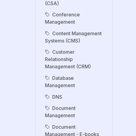
(CSA)
Conference
Management
Content Management
Systems (CMS)
Customer
Relationship
Management (CRM)
Database
Management
DNS
Document
Management
Document
Management - E-books