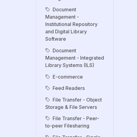
Document
Management -
Institutional Repository
and Digital Library
Software
Document
Management - Integrated
Library Systems (ILS)
E-commerce
Feed Readers
File Transfer - Object
Storage & File Servers
File Transfer - Peer-
to-peer Filesharing