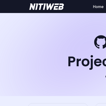
Home
Proje