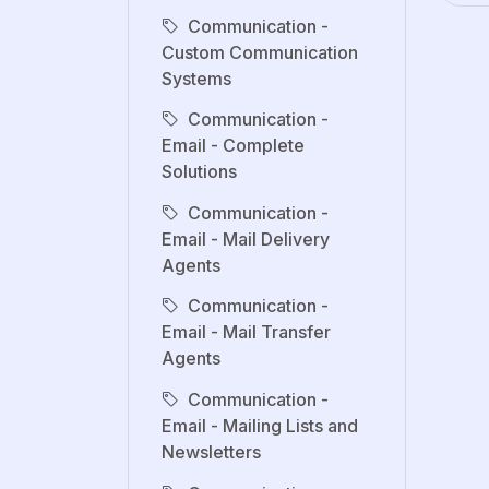
Communication -
Custom Communication
Systems
Communication -
Email - Complete
Solutions
Communication -
Email - Mail Delivery
Agents
Communication -
Email - Mail Transfer
Agents
Communication -
Email - Mailing Lists and
Newsletters