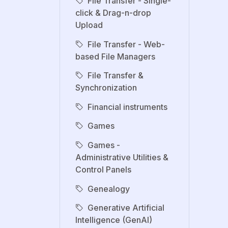
File Transfer - Single-
click & Drag-n-drop
Upload
File Transfer - Web-
based File Managers
File Transfer &
Synchronization
Financial instruments
Games
Games -
Administrative Utilities &
Control Panels
Genealogy
Generative Artificial
Intelligence (GenAI)