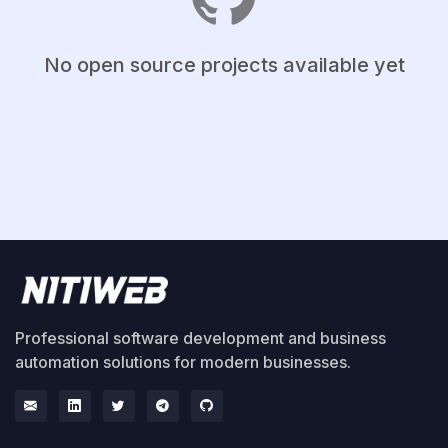
No open source projects available yet
Professional software development and business
automation solutions for modern businesses.