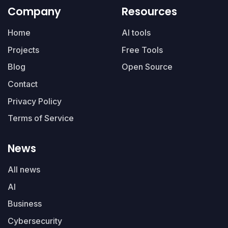
Company
Resources
Home
AI tools
Projects
Free Tools
Blog
Open Source
Contact
Privacy Policy
Terms of Service
News
All news
AI
Business
Cybersecurity