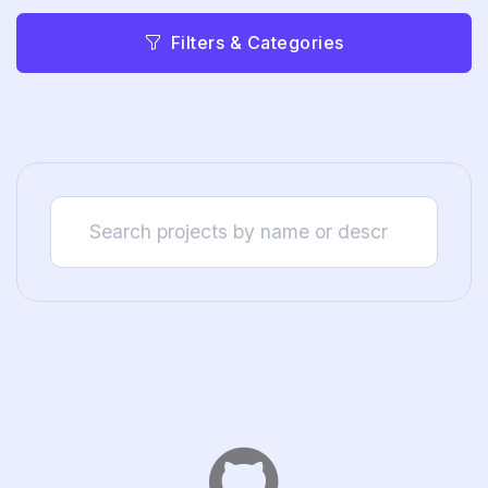
Filters & Categories