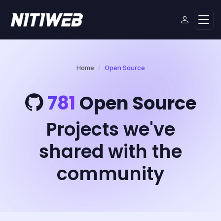
Home
Open Source
781
Open Source
Projects we've
shared with the
community