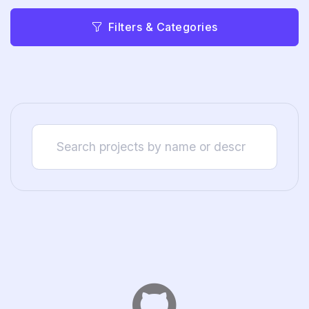
Filters & Categories