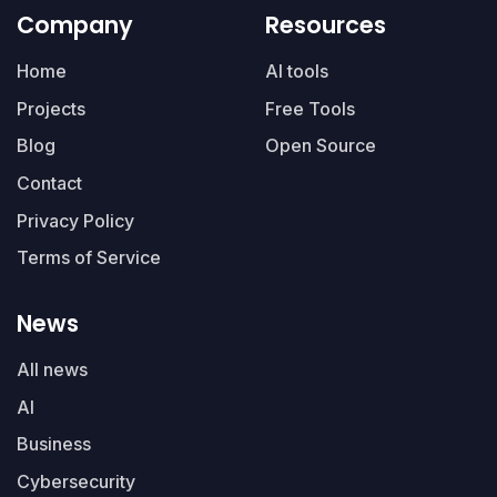
Company
Resources
Home
AI tools
Projects
Free Tools
Blog
Open Source
Contact
Privacy Policy
Terms of Service
News
All news
AI
Business
Cybersecurity