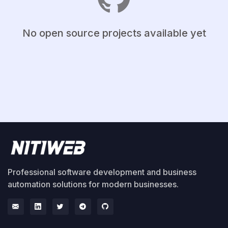
No open source projects available yet
Professional software development and business
automation solutions for modern businesses.