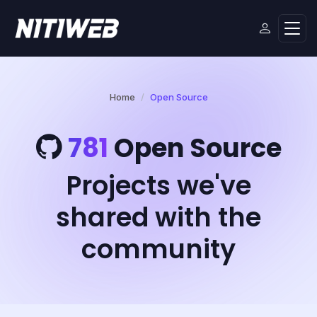
Home
Open Source
781
Open Source
Projects we've
shared with the
community