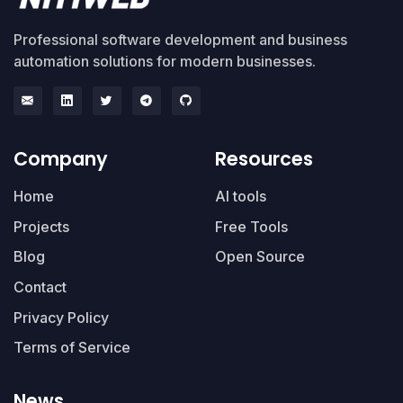
Professional software development and business
automation solutions for modern businesses.
Company
Resources
Home
AI tools
Projects
Free Tools
Blog
Open Source
Contact
Privacy Policy
Terms of Service
News