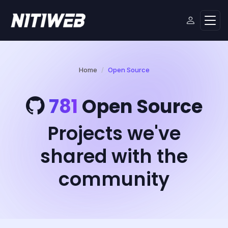
Home
Open Source
781
Open Source
Projects we've
shared with the
community