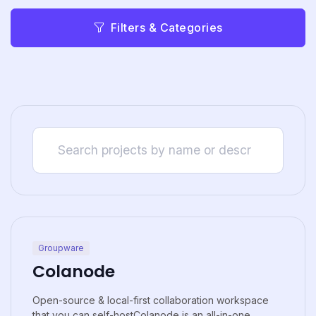
Filters & Categories
Groupware
Colanode
Open-source & local-first collaboration workspace
that you can self-hostColanode is an all-in-one...