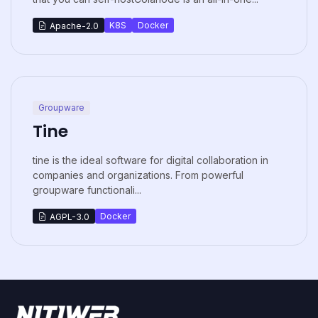
K8S
Docker
Apache-2.0
Groupware
Tine
tine is the ideal software for digital collaboration in
companies and organizations. From powerful
groupware functionali...
Docker
AGPL-3.0