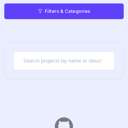
Filters & Categories