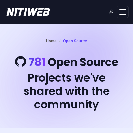
Home
Open Source
781
Open Source
Projects we've
shared with the
community