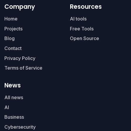
Company
Resources
Home
AI tools
Projects
Free Tools
Blog
Open Source
Contact
Privacy Policy
Terms of Service
News
All news
AI
Business
Cybersecurity