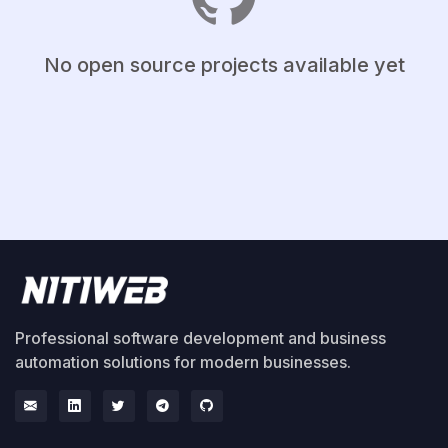
No open source projects available yet
Professional software development and business
automation solutions for modern businesses.