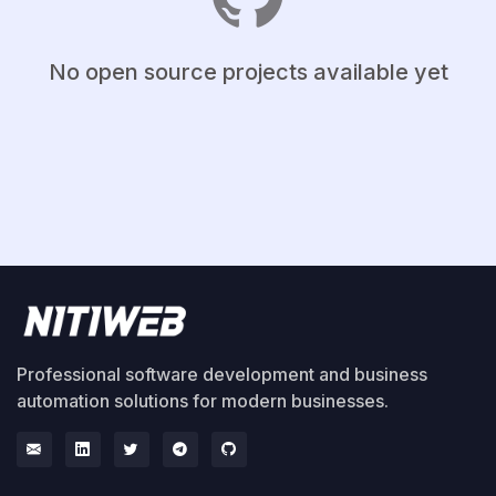
No open source projects available yet
Professional software development and business
automation solutions for modern businesses.