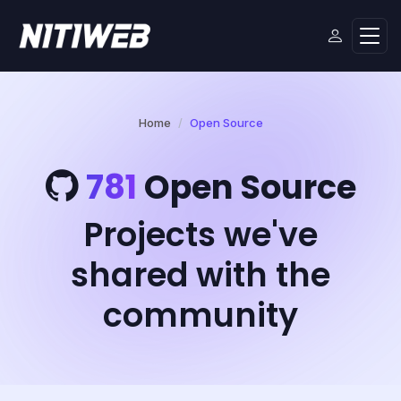
Home
Open Source
781
Open Source
Projects we've
shared with the
community