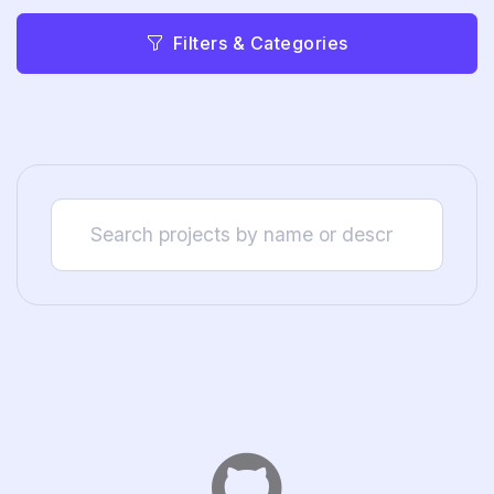
Filters & Categories