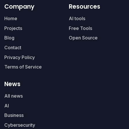
Company
Resources
Home
AI tools
Projects
Free Tools
Blog
Open Source
Contact
Privacy Policy
Terms of Service
News
All news
AI
Business
Cybersecurity