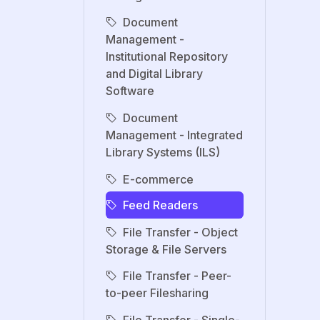
Document
Management -
Institutional Repository
and Digital Library
Software
Document
Management - Integrated
Library Systems (ILS)
E-commerce
Feed Readers
File Transfer - Object
Storage & File Servers
File Transfer - Peer-
to-peer Filesharing
File Transfer - Single-