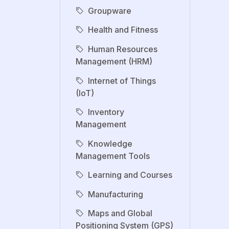
Groupware
Health and Fitness
Human Resources
Management (HRM)
Internet of Things
(IoT)
Inventory
Management
Knowledge
Management Tools
Learning and Courses
Manufacturing
Maps and Global
Positioning System (GPS)