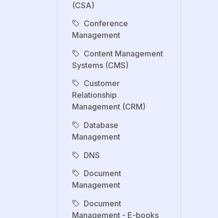
(CSA)
Conference
Management
Content Management
Systems (CMS)
Customer
Relationship
Management (CRM)
Database
Management
DNS
Document
Management
Document
Management - E-books