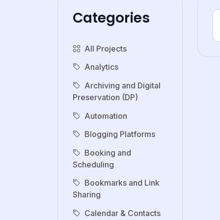
Categories
All Projects
Analytics
Archiving and Digital
Preservation (DP)
Automation
Blogging Platforms
Booking and
Scheduling
Bookmarks and Link
Sharing
Calendar & Contacts