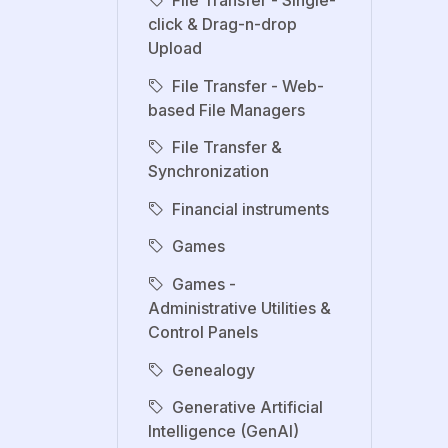
click & Drag-n-drop
Upload
File Transfer - Web-
based File Managers
File Transfer &
Synchronization
Financial instruments
Games
Games -
Administrative Utilities &
Control Panels
Genealogy
Generative Artificial
Intelligence (GenAI)