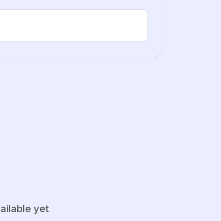
ailable yet