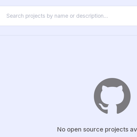
No open source projects av