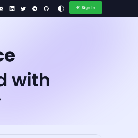
Sign In
ce
d with
y