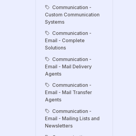
Communication -
Custom Communication
Systems
Communication -
Email - Complete
Solutions
Communication -
Email - Mail Delivery
Agents
Communication -
Email - Mail Transfer
Agents
Communication -
Email - Mailing Lists and
Newsletters