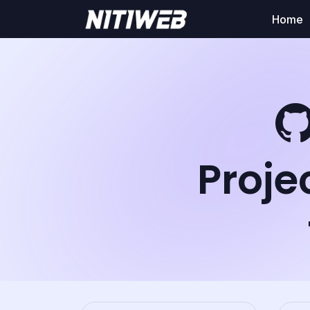
Home
Proje