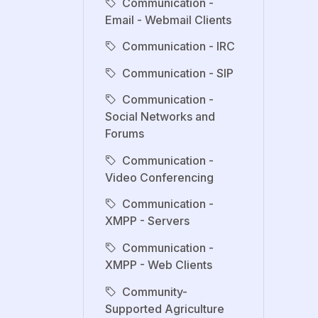
Communication -
Email - Webmail Clients
Communication - IRC
Communication - SIP
Communication -
Social Networks and
Forums
Communication -
Video Conferencing
Communication -
XMPP - Servers
Communication -
XMPP - Web Clients
Community-
Supported Agriculture