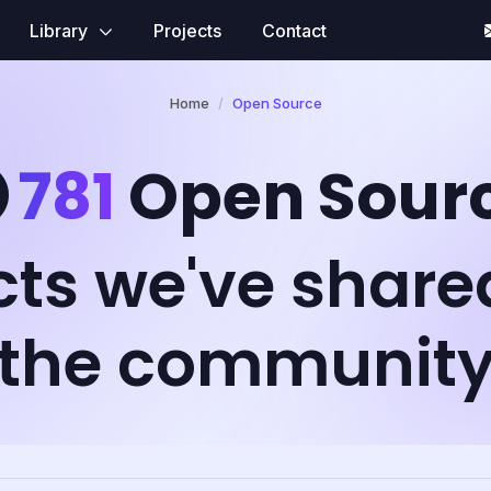
Library
Projects
Contact
Home
Open Source
781
Open Sour
cts we've share
the communit