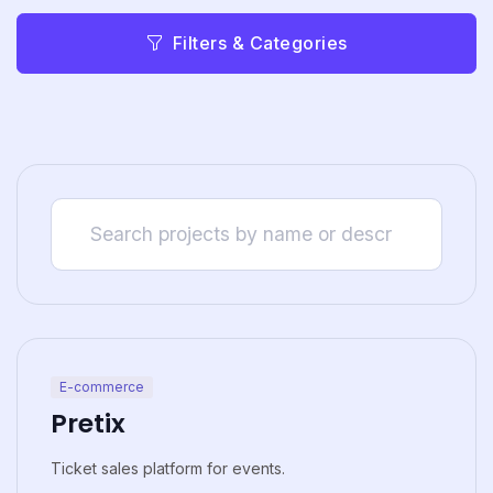
Filters & Categories
E-commerce
Pretix
Ticket sales platform for events.