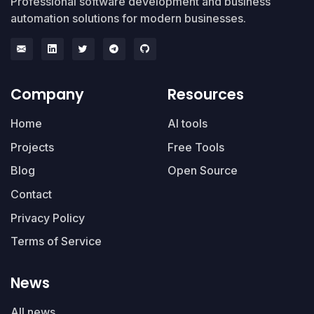
Professional software development and business
automation solutions for modern businesses.
Company
Resources
Home
AI tools
Projects
Free Tools
Blog
Open Source
Contact
Privacy Policy
Terms of Service
News
All news