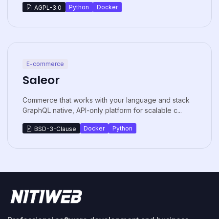
Python
Docker
AGPL-3.0
E-commerce
Saleor
Commerce that works with your language and stack
GraphQL native, API-only platform for scalable c...
Docker
Python
BSD-3-Clause