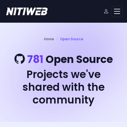
Home
Open Source
781
Open Source
Projects we've
shared with the
community