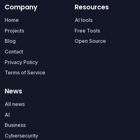
Company
Resources
Home
AI tools
Projects
Free Tools
Blog
Open Source
Contact
Privacy Policy
Terms of Service
News
All news
AI
Business
Cybersecurity