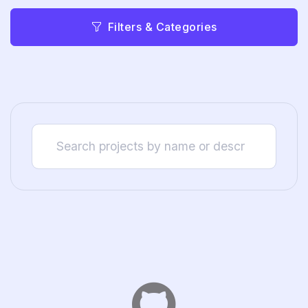
Filters & Categories