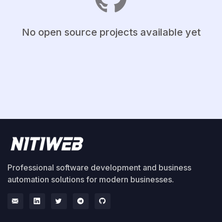
No open source projects available yet
Professional software development and business
automation solutions for modern businesses.