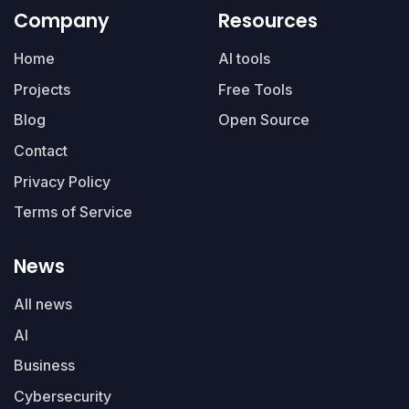
Company
Resources
Home
AI tools
Projects
Free Tools
Blog
Open Source
Contact
Privacy Policy
Terms of Service
News
All news
AI
Business
Cybersecurity