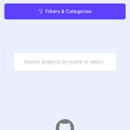
Filters & Categories