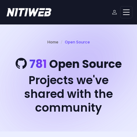
Home
Open Source
781
Open Source
Projects we've
shared with the
community