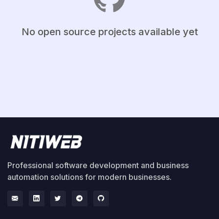
No open source projects available yet
Professional software development and business
automation solutions for modern businesses.