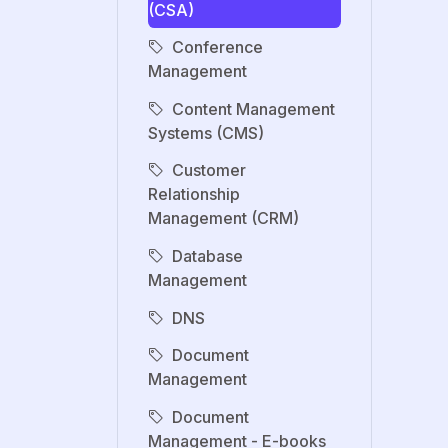
(CSA)
Conference
Management
Content Management
Systems (CMS)
Customer
Relationship
Management (CRM)
Database
Management
DNS
Document
Management
Document
Management - E-books