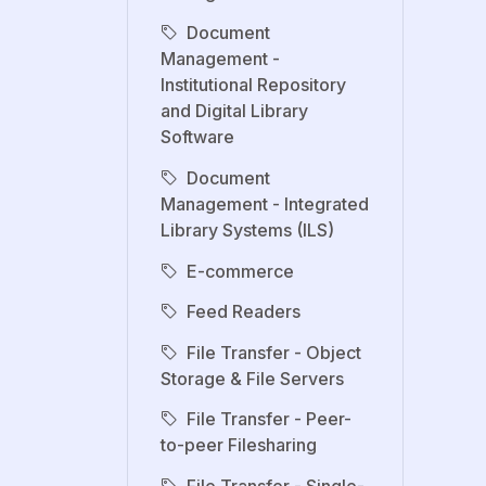
Document
Management -
Institutional Repository
and Digital Library
Software
Document
Management - Integrated
Library Systems (ILS)
E-commerce
Feed Readers
File Transfer - Object
Storage & File Servers
File Transfer - Peer-
to-peer Filesharing
File Transfer - Single-