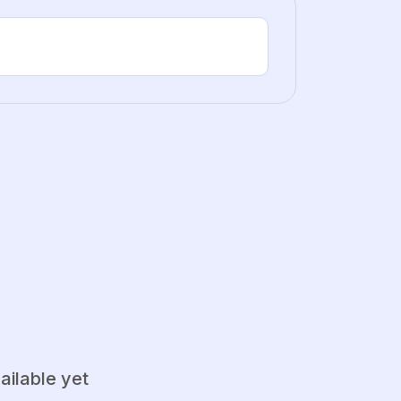
ailable yet