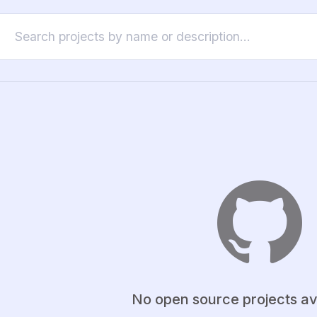
No open source projects av