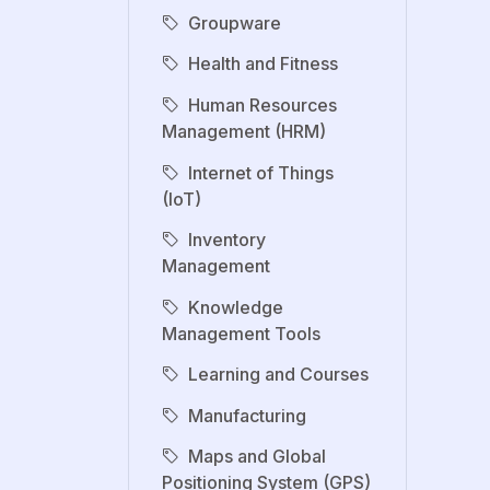
Groupware
Health and Fitness
Human Resources
Management (HRM)
Internet of Things
(IoT)
Inventory
Management
Knowledge
Management Tools
Learning and Courses
Manufacturing
Maps and Global
Positioning System (GPS)