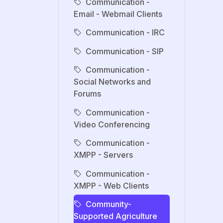
Communication -
Email - Webmail Clients
Communication - IRC
Communication - SIP
Communication -
Social Networks and
Forums
Communication -
Video Conferencing
Communication -
XMPP - Servers
Communication -
XMPP - Web Clients
Community-
Supported Agriculture