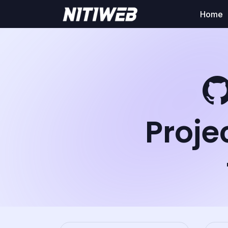
Home
Proje