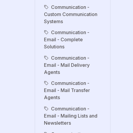
Communication -
Custom Communication
Systems
Communication -
Email - Complete
Solutions
Communication -
Email - Mail Delivery
Agents
Communication -
Email - Mail Transfer
Agents
Communication -
Email - Mailing Lists and
Newsletters