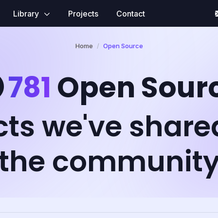
Library
Projects
Contact
Home
Open Source
781
Open Sour
cts we've share
the communit