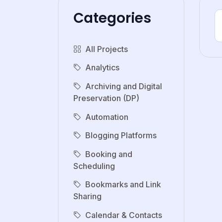
Categories
All Projects
Analytics
Archiving and Digital
Preservation (DP)
Automation
Blogging Platforms
Booking and
Scheduling
Bookmarks and Link
Sharing
Calendar & Contacts