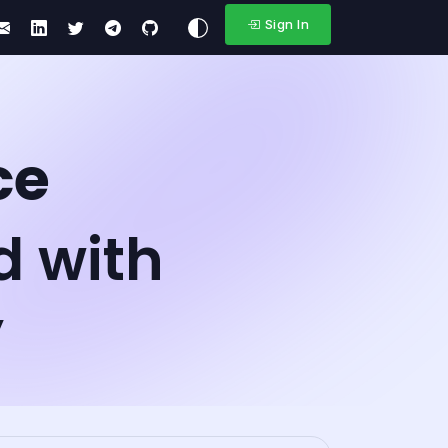
Sign In
ce
d with
y