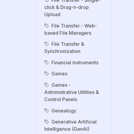
click & Drag-n-drop
Upload
File Transfer - Web-
based File Managers
File Transfer &
Synchronization
Financial instruments
Games
Games -
Administrative Utilities &
Control Panels
Genealogy
Generative Artificial
Intelligence (GenAI)