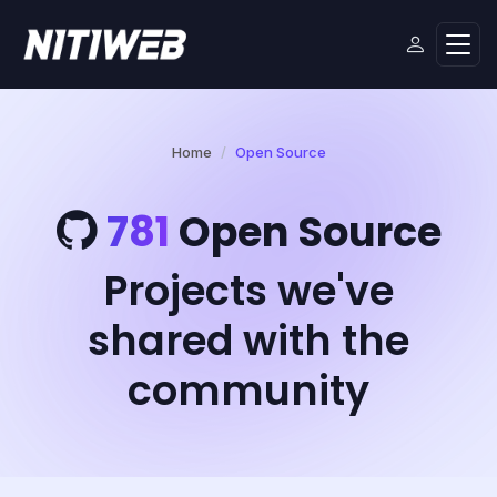
Home
Open Source
781
Open Source
Projects we've
shared with the
community