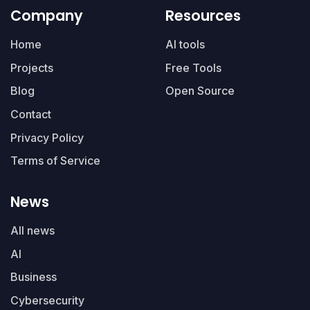
Company
Resources
Home
AI tools
Projects
Free Tools
Blog
Open Source
Contact
Privacy Policy
Terms of Service
News
All news
AI
Business
Cybersecurity