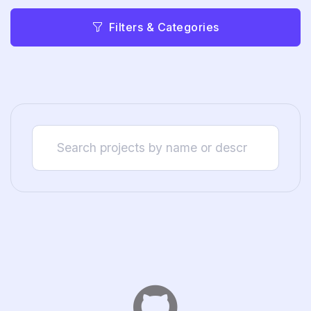
Filters & Categories