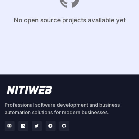
No open source projects available yet
Professional software development and business
automation solutions for modern businesses.