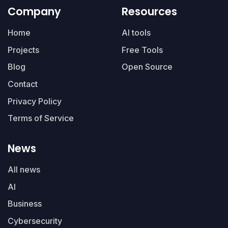
Company
Resources
Home
AI tools
Projects
Free Tools
Blog
Open Source
Contact
Privacy Policy
Terms of Service
News
All news
AI
Business
Cybersecurity