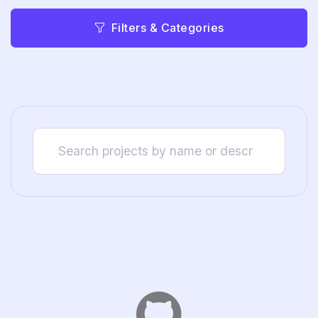
Filters & Categories