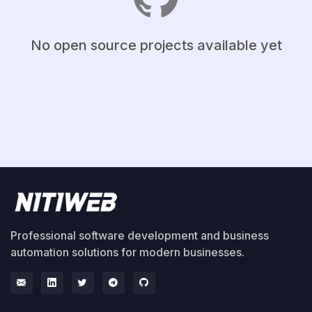
No open source projects available yet
Professional software development and business
automation solutions for modern businesses.