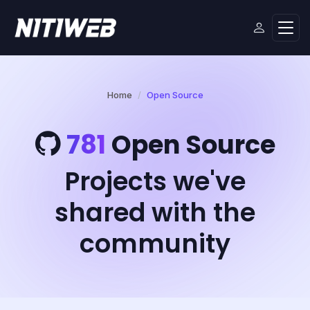
Home
Open Source
781
Open Source
Projects we've
shared with the
community