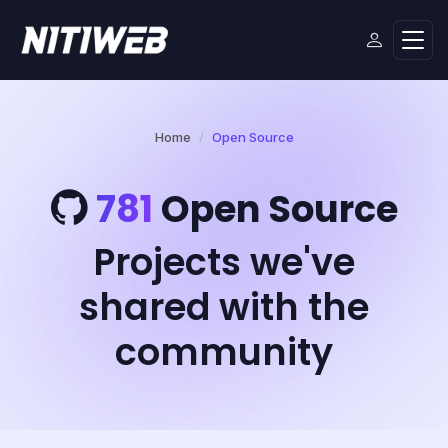
Home
Open Source
781
Open Source
Projects we've
shared with the
community