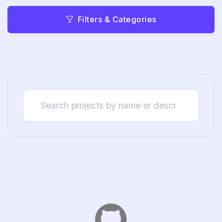
Filters & Categories