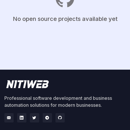
No open source projects available yet
Professional software development and business
automation solutions for modern businesses.