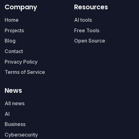
Company
Resources
Home
AI tools
Projects
Free Tools
Blog
Open Source
Contact
Privacy Policy
Terms of Service
News
All news
AI
Business
Cybersecurity