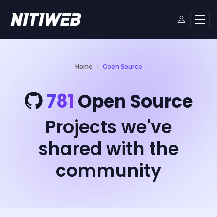
Home
Open Source
781
Open Source
Projects we've
shared with the
community