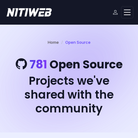
Home
Open Source
781
Open Source
Projects we've
shared with the
community