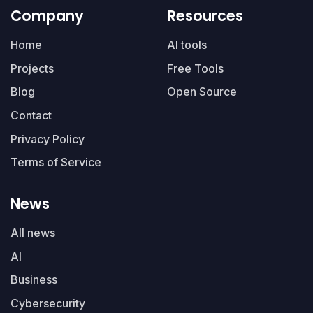
Company
Resources
Home
AI tools
Projects
Free Tools
Blog
Open Source
Contact
Privacy Policy
Terms of Service
News
All news
AI
Business
Cybersecurity