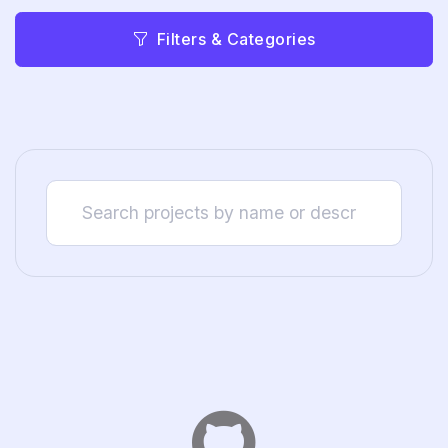
Filters & Categories