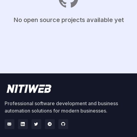
No open source projects available yet
Professional software development and business
automation solutions for modern businesses.