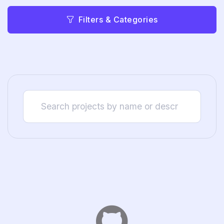
Filters & Categories