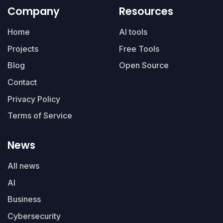
Company
Resources
Home
AI tools
Projects
Free Tools
Blog
Open Source
Contact
Privacy Policy
Terms of Service
News
All news
AI
Business
Cybersecurity