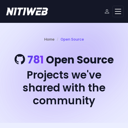
Home
Open Source
781
Open Source
Projects we've
shared with the
community