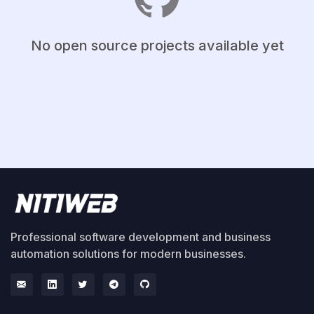
No open source projects available yet
Professional software development and business
automation solutions for modern businesses.