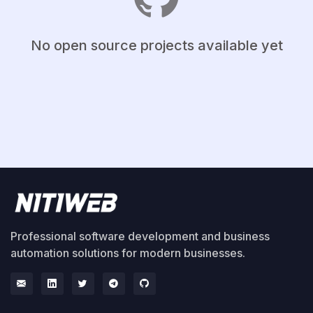
No open source projects available yet
Professional software development and business
automation solutions for modern businesses.