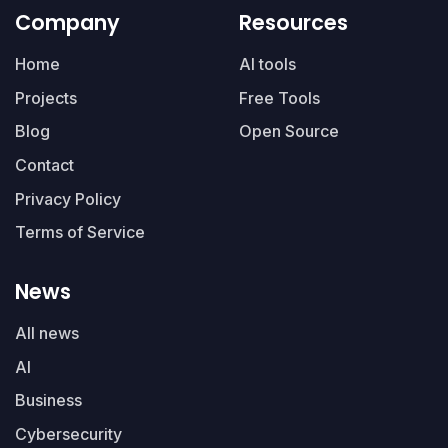
Company
Resources
Home
AI tools
Projects
Free Tools
Blog
Open Source
Contact
Privacy Policy
Terms of Service
News
All news
AI
Business
Cybersecurity