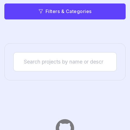
Filters & Categories