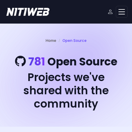
Home
Open Source
781
Open Source
Projects we've
shared with the
community