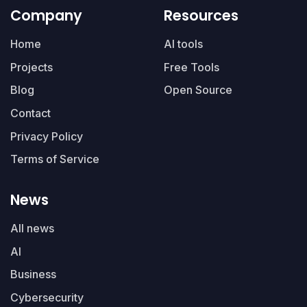
Company
Resources
Home
AI tools
Projects
Free Tools
Blog
Open Source
Contact
Privacy Policy
Terms of Service
News
All news
AI
Business
Cybersecurity