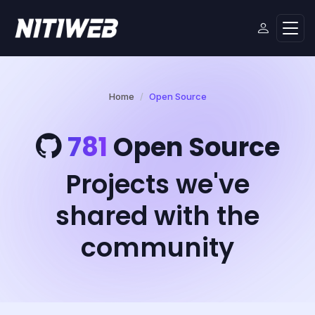
Home
Open Source
781
Open Source
Projects we've
shared with the
community