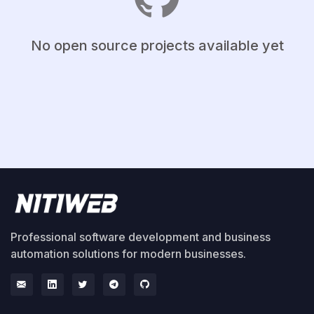
No open source projects available yet
Professional software development and business
automation solutions for modern businesses.