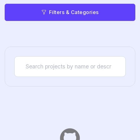
Filters & Categories