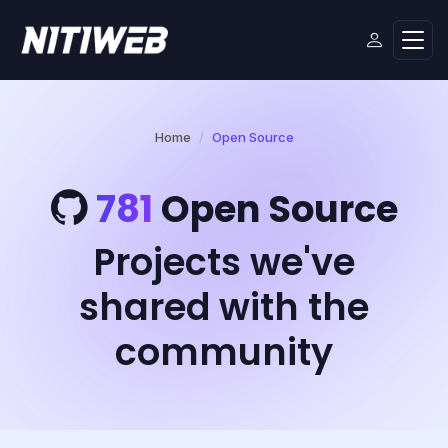
Home
Open Source
781
Open Source
Projects we've
shared with the
community