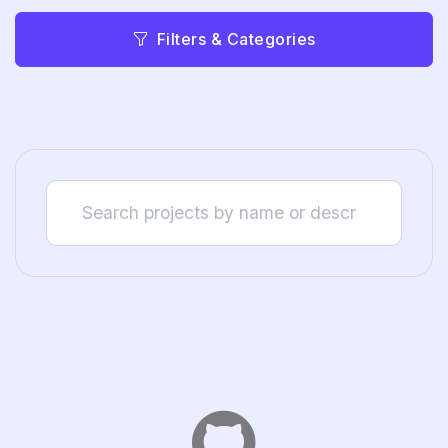
Filters & Categories