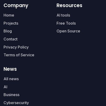
Company
Resources
Home
AI tools
Projects
Free Tools
Blog
Open Source
Contact
Privacy Policy
Terms of Service
News
All news
AI
Business
Cybersecurity