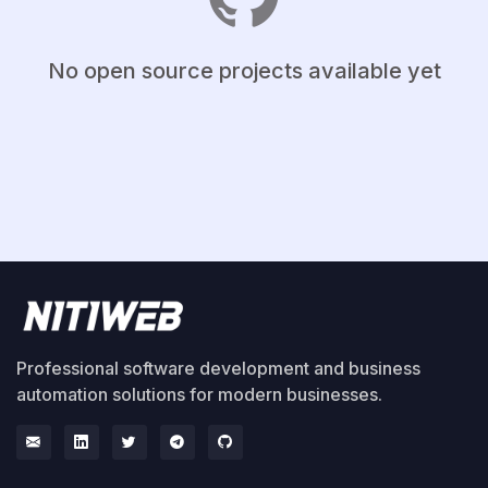
No open source projects available yet
Professional software development and business
automation solutions for modern businesses.