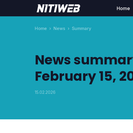
Home
Home
News
Summary
News summary
February 15, 2
15.02.2026