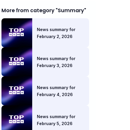
More from category "Summary"
News summary for
February 2, 2026
News summary for
February 3, 2026
News summary for
February 4, 2026
News summary for
February 5, 2026