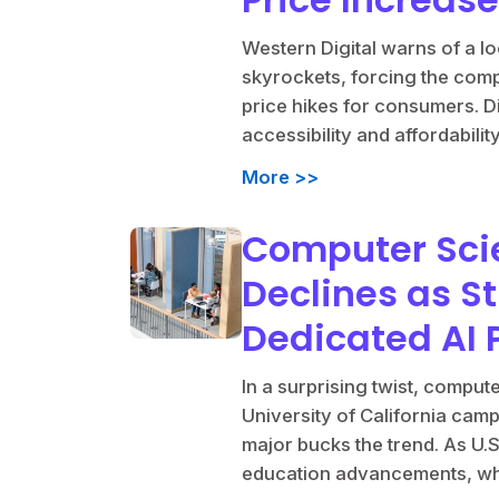
Western Digital warns of a 
skyrockets, forcing the compa
price hikes for consumers. D
accessibility and affordabili
More >>
Computer Sci
Declines as St
Dedicated AI
In a surprising twist, compu
University of California cam
major bucks the trend. As U.S
education advancements, what