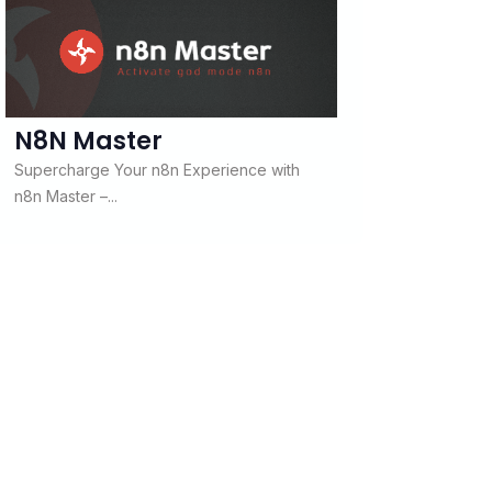
N8N Master
Supercharge Your n8n Experience with
n8n Master –...