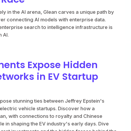
ly in the AI arena, Glean carves a unique path by
yer connecting AI models with enterprise data.
nterprise search to intelligence infrastructure is
 AI.
ments Expose Hidden
tworks in EV Startup
se stunning ties between Jeffrey Epstein's
electric vehicle startups. Discover how a
, with connections to royalty and Chinese
ole in shaping the EV industry's early days. Dive