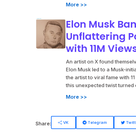
More >>
Elon Musk Ban
Unflattering P
with 11M View
An artist on X found themselve
Elon Musk led to a Musk-initi
the artist to viral fame with
this unexpected twist turned
More >>
VK
Telegram
Twitt
Share: