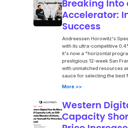
Breaking Into 
Accelerator: I
Success
Andreessen Horowitz's Speed
with its ultra-competitive 0.
it's now a "horizontal progr
prestigious 12-week San Fra
with unmatched resources an
sauce for selecting the best
More >>
Western Digit
Capacity Sho
Price Increas