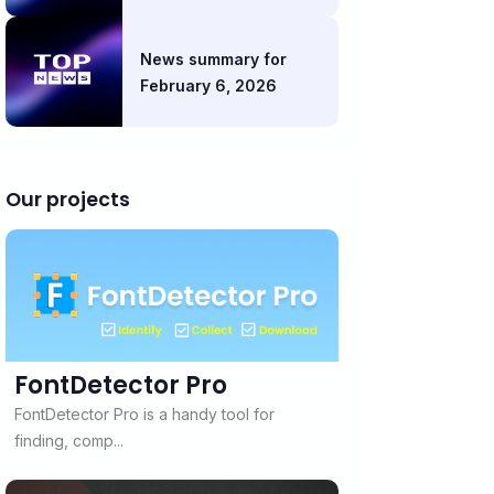
News summary for
February 6, 2026
Our projects
FontDetector Pro
FontDetector Pro is a handy tool for
finding, comp...