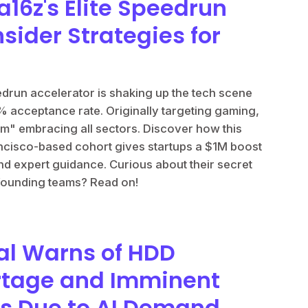
a16z's Elite Speedrun
nsider Strategies for
run accelerator is shaking up the tech scene
4% acceptance rate. Originally targeting gaming,
am" embracing all sectors. Discover how this
ncisco-based cohort gives startups a $1M boost
d expert guidance. Curious about their secret
 founding teams? Read on!
al Warns of HDD
rtage and Imminent
es Due to AI Demand