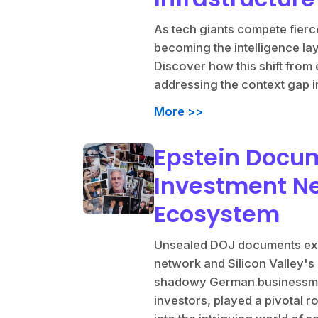
As tech giants compete fierce
becoming the intelligence la
Discover how this shift from e
addressing the context gap in
More >>
Epstein Docu
Investment Ne
Ecosystem
Unsealed DOJ documents expo
network and Silicon Valley's 
shadowy German businessman
investors, played a pivotal r