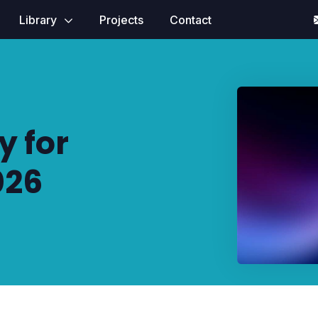
Library
Projects
Contact
 for
026