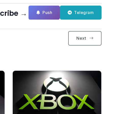
scribe →
Push
Telegram
Next