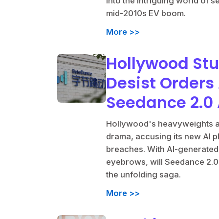
into the intriguing world of 
mid-2010s EV boom.
More >>
Hollywood St
Desist Orders
Seedance 2.0 
Hollywood's heavyweights ar
drama, accusing its new AI p
breaches. With AI-generated c
eyebrows, will Seedance 2.0
the unfolding saga.
More >>