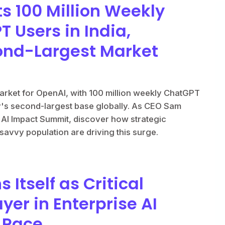
s 100 Million Weekly
 Users in India,
nd-Largest Market
arket for OpenAI, with 100 million weekly ChatGPT
y's second-largest base globally. As CEO Sam
a AI Impact Summit, discover how strategic
-savvy population are driving this surge.
 Itself as Critical
ayer in Enterprise AI
e Race