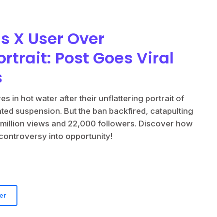
s X User Over
ortrait: Post Goes Viral
s
s in hot water after their unflattering portrait of
ated suspension. But the ban backfired, catapulting
 11 million views and 22,000 followers. Discover how
 controversy into opportunity!
er