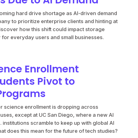
looming hard drive shortage as AI-driven demand
ny to prioritize enterprise clients and hinting at
iscover how this shift could impact storage
ty for everyday users and small businesses.
ence Enrollment
udents Pivot to
 Programs
ter science enrollment is dropping across
puses, except at UC San Diego, where a new AI
. institutions scramble to keep up with global AI
 does this mean for the future of tech studies?