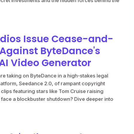
secret investments and the hidden forces behind the
udios Issue Cease-and-
 Against ByteDance's
AI Video Generator
e taking on ByteDance in a high-stakes legal
latform, Seedance 2.0, of rampant copyright
lips featuring stars like Tom Cruise raising
 face a blockbuster shutdown? Dive deeper into