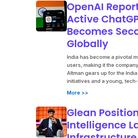
OpenAI Report
Active ChatGPT
Becomes Seco
Globally
India has become a pivotal m
users, making it the compan
Altman gears up for the Indi
initiatives and a young, tech
More >>
Glean Positions
Intelligence L
Infrastructur