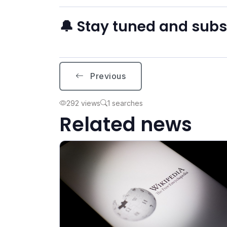
🔔 Stay tuned and sub
Previous
292 views
1 searches
Related news