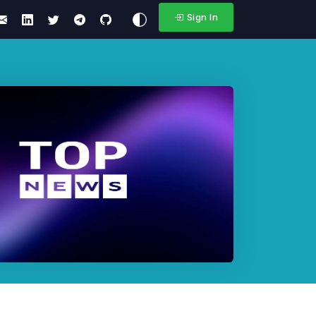
Sign In