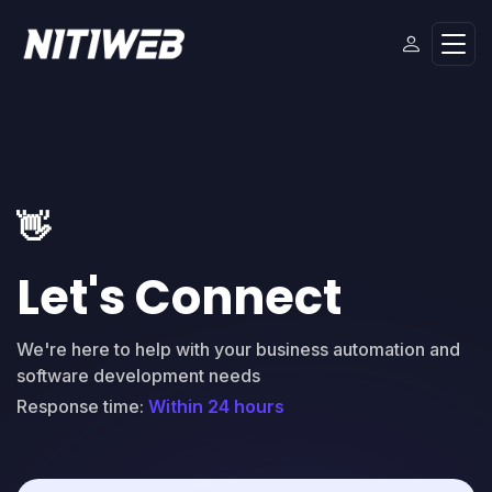
👋
Let's Connect
We're here to help with your business automation and
software development needs
Response time:
Within 24 hours