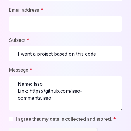
Email address
*
Subject
*
Message
*
I agree that my data is collected and stored.
*