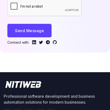
Send Message
Connect with:
Professional software development and business
automation solutions for modern businesses.