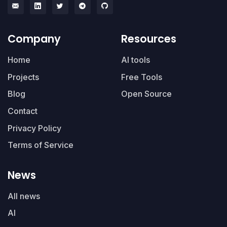
Company
Resources
Home
AI tools
Projects
Free Tools
Blog
Open Source
Contact
Privacy Policy
Terms of Service
News
All news
AI