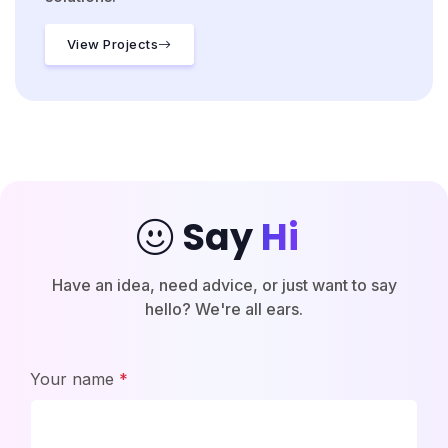
View Projects
Say
Hi
|
Have an idea, need advice, or just want to say
hello? We're all ears.
Your name
*