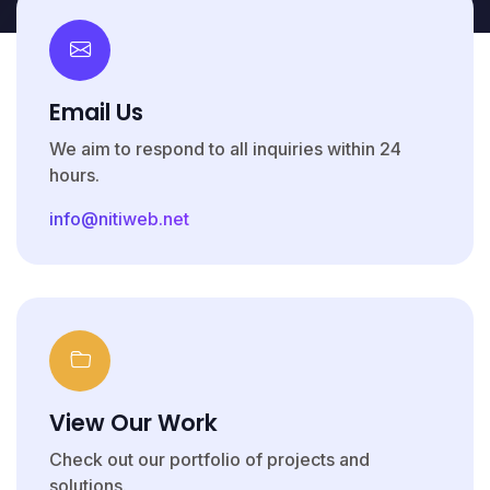
Email Us
We aim to respond to all inquiries within 24
hours.
info@nitiweb.net
View Our Work
Check out our portfolio of projects and
solutions.