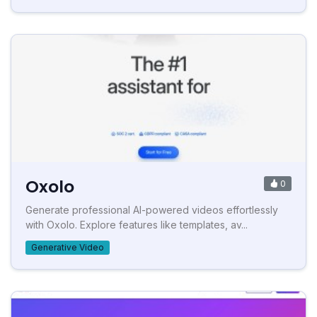
Oxolo
0
Generate professional AI-powered videos effortlessly
with Oxolo. Explore features like templates, av...
Generative Video