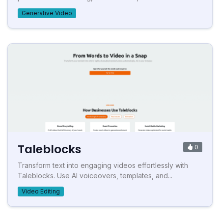
Generative Video
Taleblocks
0
Transform text into engaging videos effortlessly with
Taleblocks. Use AI voiceovers, templates, and...
Video Editing