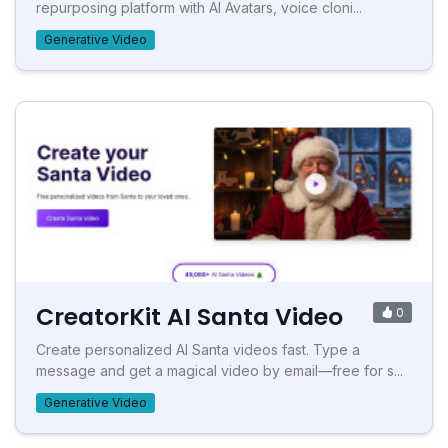
repurposing platform with AI Avatars, voice cloni...
Generative Video
CreatorKit AI Santa Video
0
Create personalized AI Santa videos fast. Type a
message and get a magical video by email—free for s...
Generative Video