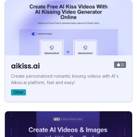
aikiss.ai
0
Create personalized romantic kissing videos with AI's
Aikiss.ai platform, fast and easy!
Other