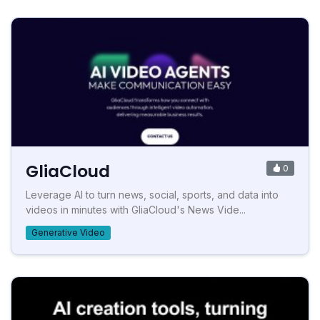
GliaCloud
0
Leverage AI to turn news, social, sports, and data into
videos in minutes with GliaCloud's News Vide...
Generative Video