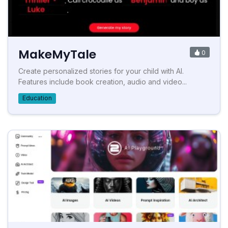
MakeMyTale
0
Create personalized stories for your child with AI.
Features include book creation, audio and video...
Education