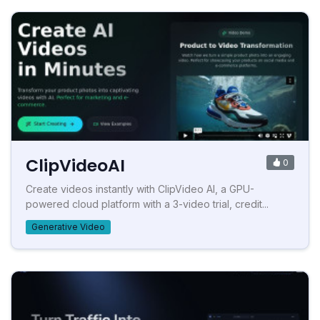
ClipVideoAI
0
Create videos instantly with ClipVideo AI, a GPU-
powered cloud platform with a 3-video trial, credit...
Generative Video