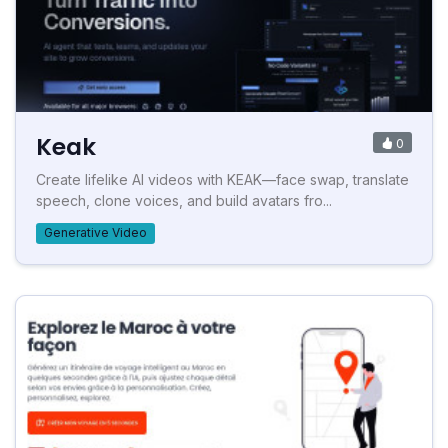
Keak
0
Create lifelike AI videos with KEAK—face swap, translate
speech, clone voices, and build avatars fro...
Generative Video