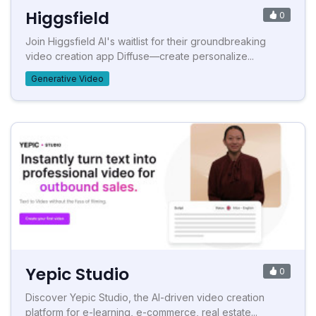
Higgsfield
0
Join Higgsfield AI's waitlist for their groundbreaking
video creation app Diffuse—create personalize...
Generative Video
Yepic Studio
0
Discover Yepic Studio, the AI-driven video creation
platform for e-learning, e-commerce, real estate...