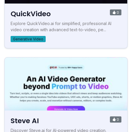
QuickVideo
0
Explore QuickVideo.ai for simplified, professional AI
video creation with advanced text-to-video, pe...
Generative Video
Steve AI
0
Discover Steve.ai for AI-powered video creation.