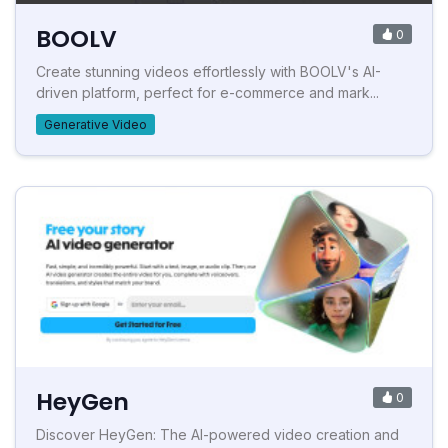
BOOLV
0
Create stunning videos effortlessly with BOOLV's AI-
driven platform, perfect for e-commerce and mark...
Generative Video
HeyGen
0
Discover HeyGen: The AI-powered video creation and