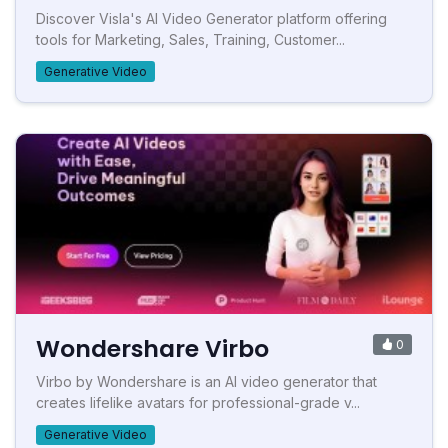
Discover Visla's AI Video Generator platform offering
tools for Marketing, Sales, Training, Customer...
Generative Video
Wondershare Virbo
0
Virbo by Wondershare is an AI video generator that
creates lifelike avatars for professional-grade v...
Generative Video