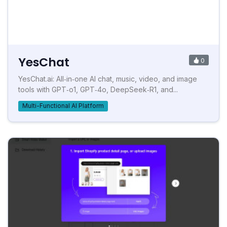
YesChat
0
YesChat.ai: All‑in‑one AI chat, music, video, and image
tools with GPT‑o1, GPT‑4o, DeepSeek‑R1, and...
Multi-Functional AI Platform