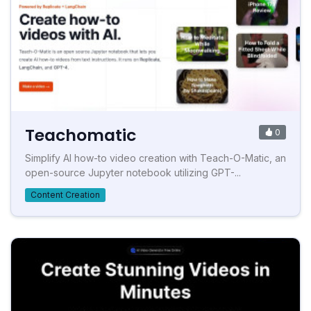
Teachomatic
0
Simplify AI how-to video creation with Teach-O-Matic, an
open-source Jupyter notebook utilizing GPT-...
Content Creation