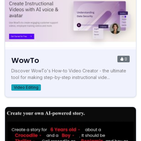
WowTo
0
Discover WowTo's How-to Video Creator - the ultimate
tool for making step-by-step instructional vide...
Video Editing