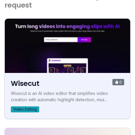
request
Wisecut
0
Wisecut is an AI video editor that simplifies video
creation with automatic highlight detection, mus...
Video Editing