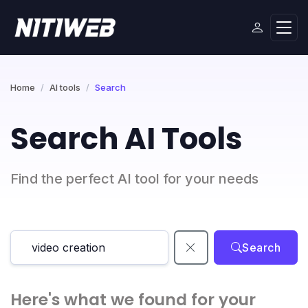
Home
AI tools
Search
Search AI Tools
Find the perfect AI tool for your needs
Search
Here's what we found for your