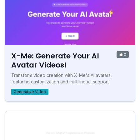
X-Me: Generate Your AI
0
Avatar Videos!
Transform video creation with X-Me's AI avatars,
featuring customization and multilingual support.
Generative Video