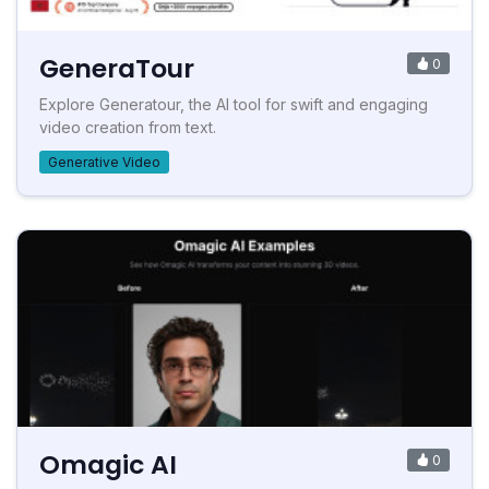
GeneraTour
0
Explore Generatour, the AI tool for swift and engaging
video creation from text.
Generative Video
Omagic AI
0