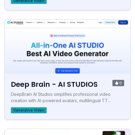
Generative Video
Deep Brain - AI STUDIOS
0
DeepBrain AI Studios simplifies professional video
creation with AI-powered avatars, multilingual TT...
Generative Video