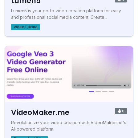
Lumen5
Lumen5 is your go-to video creation platform for easy
and professional social media content. Create...
Video Editing
VideoMaker.me
0
Revolutionize your video creation with VideoMaker.me's
AI-powered platform.