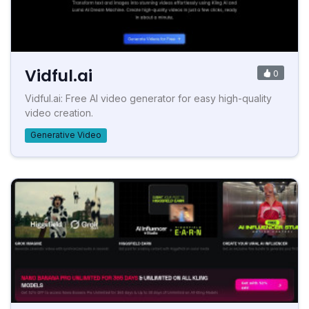
Vidful.ai
0
Vidful.ai: Free AI video generator for easy high-quality
video creation.
Generative Video