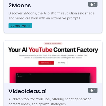
2Moons
0
Discover 2Moons, the AI platform revolutionizing image
and video creation with an extensive prompt l...
Generative Art
VideoIdeas.ai
0
AI-driven tool for YouTube, offering script generation,
content ideas, and growth strategies.