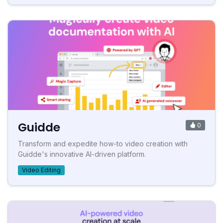
Guidde
0
Transform and expedite how-to video creation with
Guidde's innovative AI-driven platform.
Video Editing