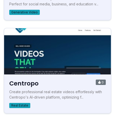
Perfect for social media, business, and education v...
Generative Video
Centropo
0
Create professional real estate videos effortlessly with
Centropo's AI-driven platform, optimizing f...
Real Estate