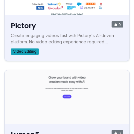
Pictory
0
Create engaging videos fast with Pictory's AI-driven
platform. No video editing experience required....
Video Editing
0