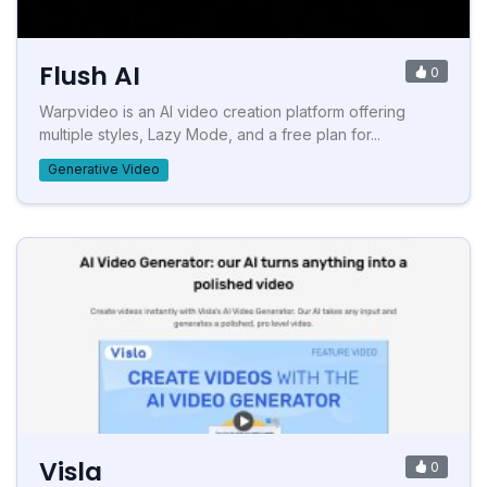
Flush AI
0
Warpvideo is an AI video creation platform offering
multiple styles, Lazy Mode, and a free plan for...
Generative Video
Visla
0