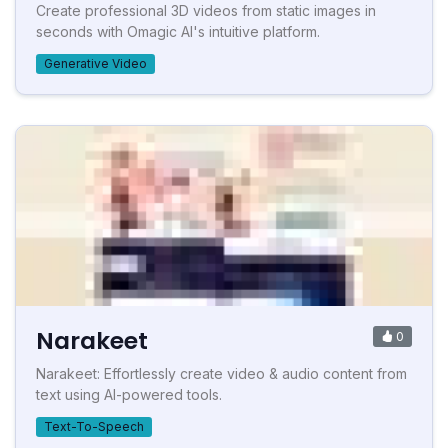
Create professional 3D videos from static images in
seconds with Omagic AI's intuitive platform.
Generative Video
Narakeet
0
Narakeet: Effortlessly create video & audio content from
text using AI-powered tools.
Text-To-Speech