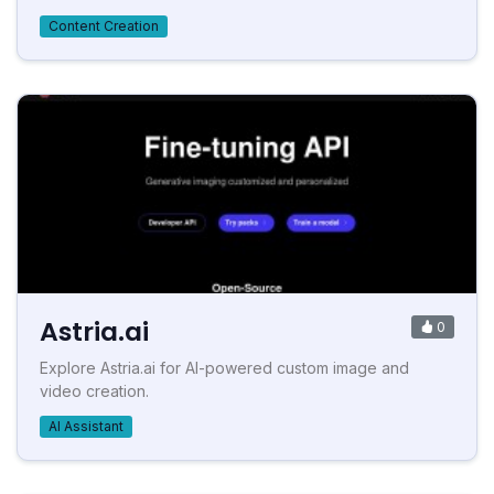
Content Creation
Astria.ai
0
Explore Astria.ai for AI-powered custom image and
video creation.
AI Assistant