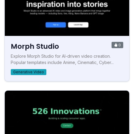
Morph Studio
0
Explore Morph Studio for AI-driven video creation.
Popular templates include Anime, Cinematic, Cyber...
Generative Video