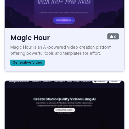
Magic Hour
0
Magic Hour is an AI-powered video creation platform
offering powerful tools and templates for effort...
Generative Video