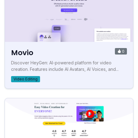
Movio
0
Discover HeyGen: AI-powered platform for video
creation. Features include AI Avatars, AI Voices, and...
Video Editing