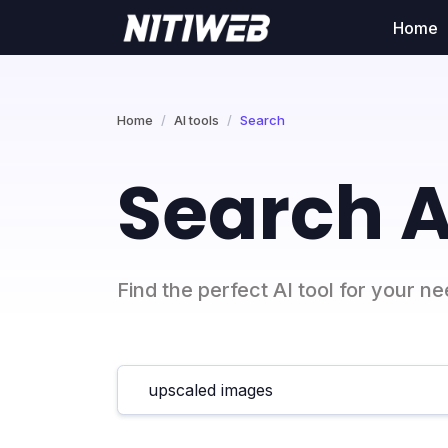
Home
Home
AI tools
Search
Search A
Find the perfect AI tool for your n