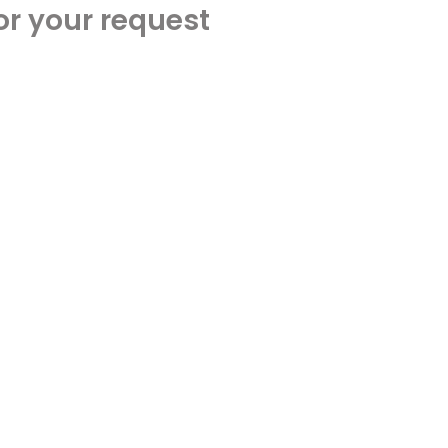
or your request