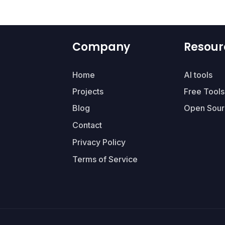
Company
Resour
Home
AI tools
Projects
Free Tools
Blog
Open Sour
Contact
Privacy Policy
Terms of Service