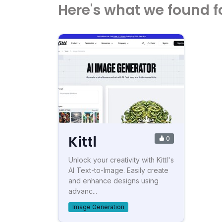
Here's what we found f
Kittl
0
Unlock your creativity with Kittl's
AI Text-to-Image. Easily create
and enhance designs using
advanc...
Image Generation