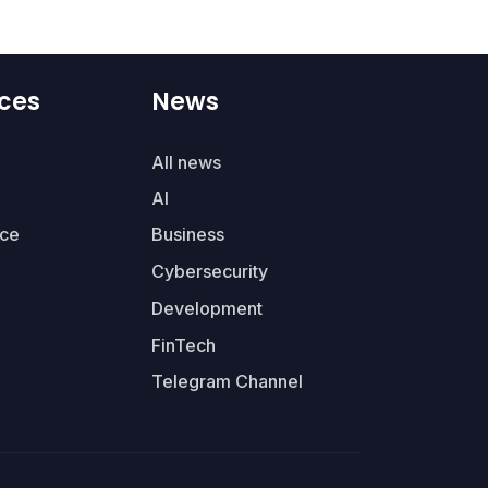
ces
News
All news
AI
ce
Business
Cybersecurity
Development
FinTech
Telegram Channel