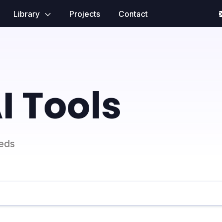
Library
Projects
Contact
I Tools
eeds