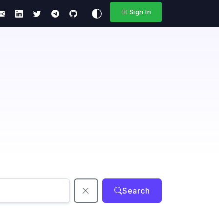
Sign In
Search