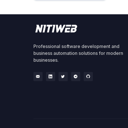
Professional software development and
business automation solutions for modern
businesses.