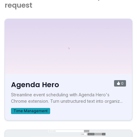
request
Agenda Hero
0
Streamline event scheduling with Agenda Hero's
Chrome extension. Turn unstructured text into organiz...
Time Management