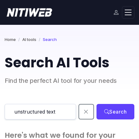
Home
AI tools
Search
Search AI Tools
Find the perfect AI tool for your needs
Search
Here's what we found for your