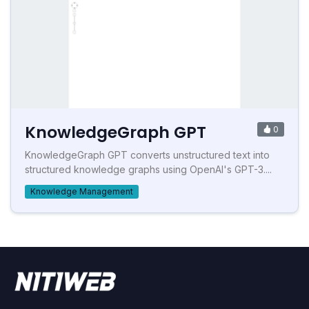
KnowledgeGraph GPT
0
KnowledgeGraph GPT converts unstructured text into
structured knowledge graphs using OpenAI's GPT-3....
Knowledge Management