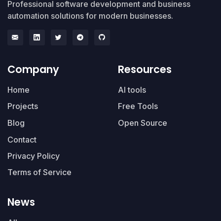
Professional software development and business
automation solutions for modern businesses.
Company
Resources
Home
AI tools
Projects
Free Tools
Blog
Open Source
Contact
Privacy Policy
Terms of Service
News