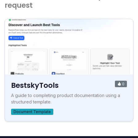
request
BestskyTools
0
A guide to completing product documentation using a
structured template.
Document Template