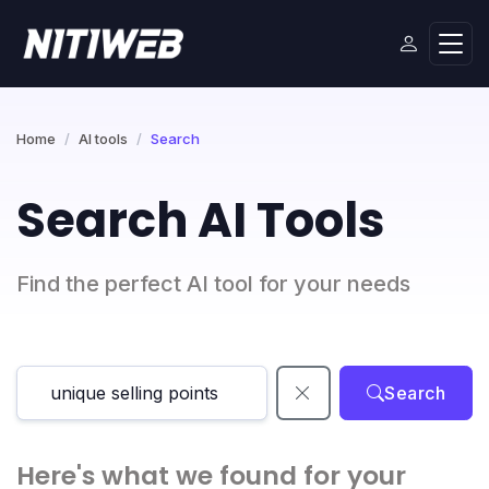
Home
AI tools
Search
Search AI Tools
Find the perfect AI tool for your needs
Search
Here's what we found for your