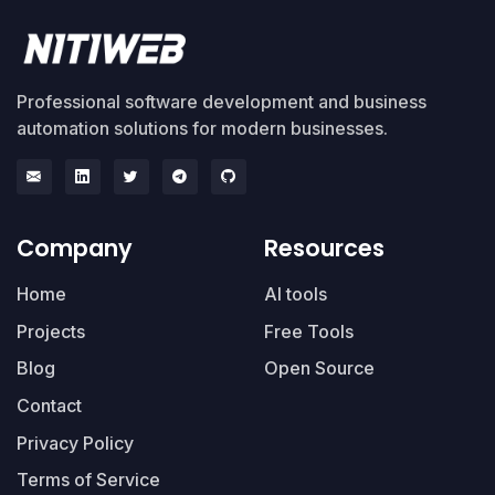
Professional software development and business
automation solutions for modern businesses.
Company
Resources
Home
AI tools
Projects
Free Tools
Blog
Open Source
Contact
Privacy Policy
Terms of Service