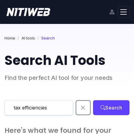
Home
AI tools
Search
Search AI Tools
Find the perfect AI tool for your needs
Search
Here's what we found for your