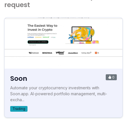
request
Soon
0
Automate your cryptocurrency investments with
Soon.app. AI-powered portfolio management, multi-
excha...
Trading