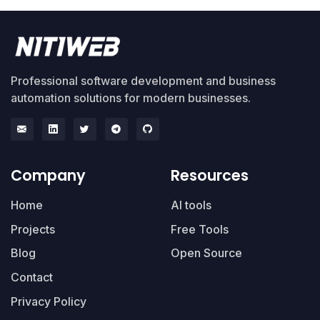
Professional software development and business
automation solutions for modern businesses.
Company
Resources
Home
AI tools
Projects
Free Tools
Blog
Open Source
Contact
Privacy Policy