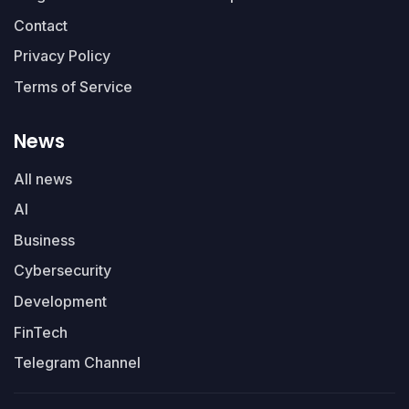
Contact
Privacy Policy
Terms of Service
News
All news
AI
Business
Cybersecurity
Development
FinTech
Telegram Channel