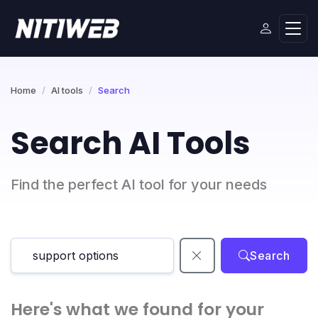
Home
AI tools
Search
Search AI Tools
Find the perfect AI tool for your needs
Search
Here's what we found for your