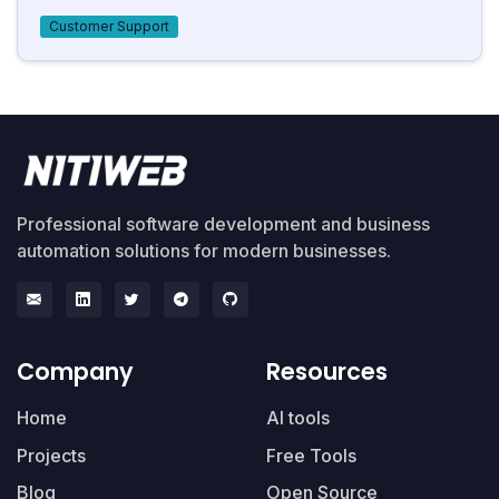
Customer Support
Professional software development and business
automation solutions for modern businesses.
Company
Resources
Home
AI tools
Projects
Free Tools
Blog
Open Source