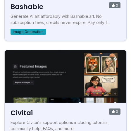
Bashable
0
Generate AI art affordably with Bashable.art. No
subscription fees, credits never expire. Pay only f...
Image Generation
Civitai
0
Explore Civitai's support options including tutorials,
community help, FAQs, and more.