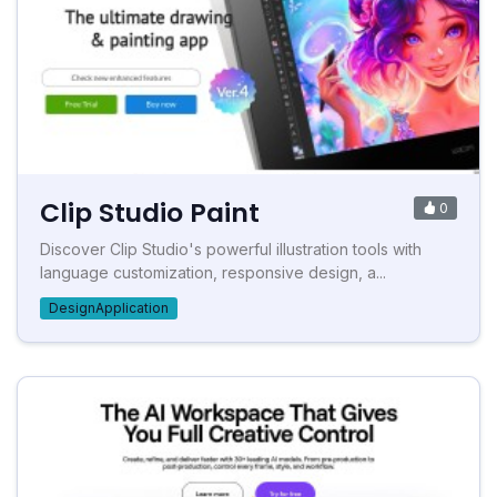
Clip Studio Paint
0
Discover Clip Studio's powerful illustration tools with
language customization, responsive design, a...
DesignApplication