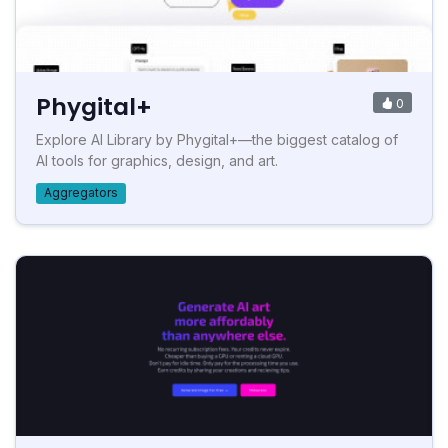
Phygital+
0
Explore AI Library by Phygital+—the biggest catalog of
AI tools for graphics, design, and art.
Aggregators