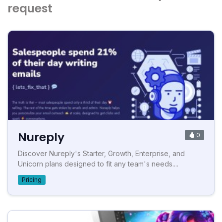
request
Nureply
0
Discover Nureply's Starter, Growth, Enterprise, and
Unicorn plans designed to fit any team's needs....
Pricing