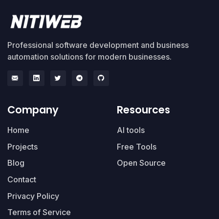
Professional software development and business
automation solutions for modern businesses.
Company
Resources
Home
AI tools
Projects
Free Tools
Blog
Open Source
Contact
Privacy Policy
Terms of Service