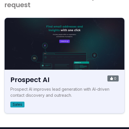
request
Prospect AI
0
Prospect AI improves lead generation with AI-driven
contact discovery and outreach.
Sales