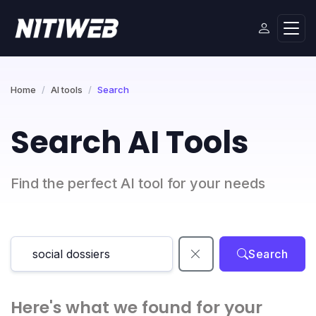
Home
AI tools
Search
Search AI Tools
Find the perfect AI tool for your needs
Search
Here's what we found for your