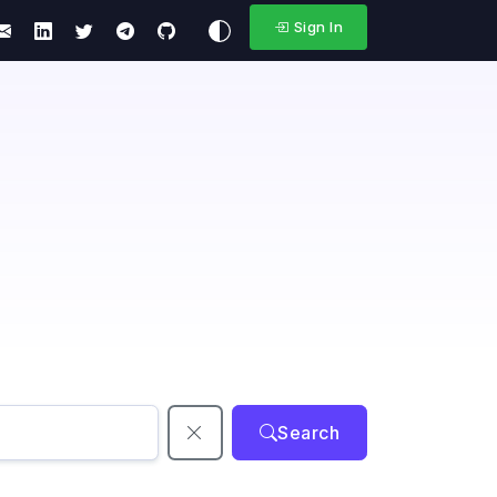
Sign In
Search