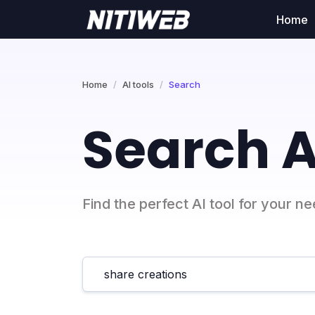
Home
Home
AI tools
Search
Search A
Find the perfect AI tool for your n