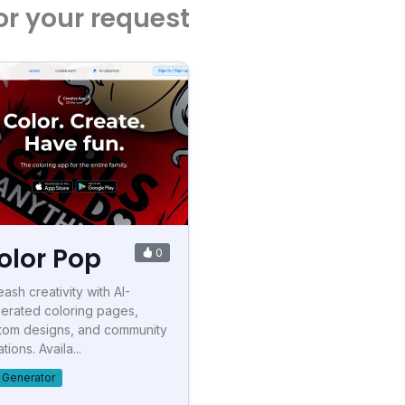
or your request
olor Pop
0
eash creativity with AI-
erated coloring pages,
tom designs, and community
tions. Availa...
t Generator