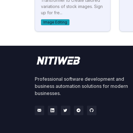
Transformer to create tailored
variations of stock images. Sign
up for fre...
Image Editing
Professional software development and
business automation solutions for modern
businesses.