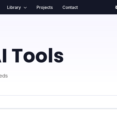
Library
Projects
Contact
I Tools
eeds