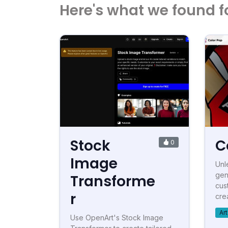
Here's what we found f
Stock
C
0
Image
Unl
gen
Transforme
cus
r
crea
Ar
Use OpenArt's Stock Image