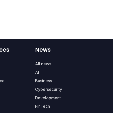
ces
News
All news
AI
ce
Business
Cybersecurity
Development
FinTech