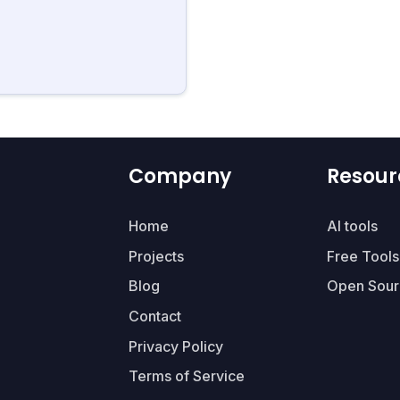
Company
Resour
Home
AI tools
Projects
Free Tools
Blog
Open Sour
Contact
Privacy Policy
Terms of Service