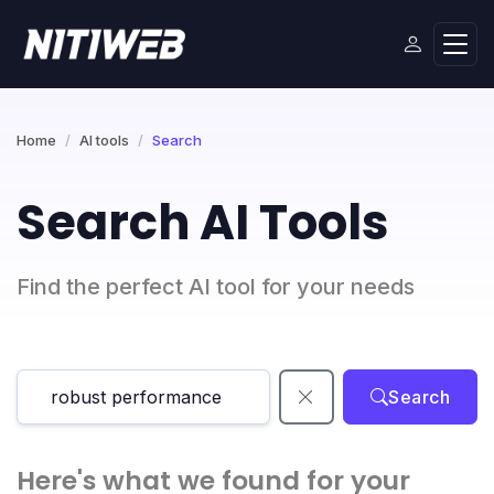
Home
AI tools
Search
Search AI Tools
Find the perfect AI tool for your needs
Search
Here's what we found for your