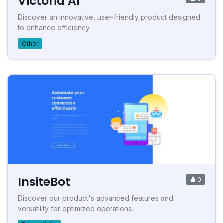
Victoria AI
Discover an innovative, user-friendly product designed
to enhance efficiency.
Other
InsiteBot
0
Discover our product's advanced features and
versatility for optimized operations.