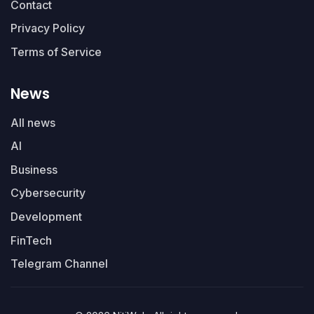
Contact
Privacy Policy
Terms of Service
News
All news
AI
Business
Cybersecurity
Development
FinTech
Telegram Channel