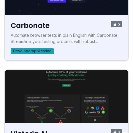
Carbonate
0
Automate browser tests in plain English with Carbonate.
Streamline your testing process with robust...
DeveloperApplication
0