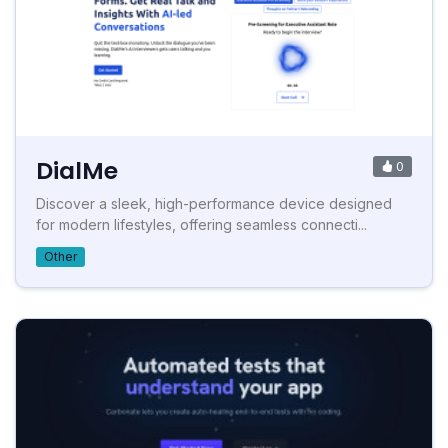
DialMe
0
Discover a sleek, high-performance device designed
for modern lifestyles, offering seamless connecti...
Other