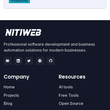
Productivity
Professional software development and business
automation solutions for modern businesses.
Company
Resources
Home
AI tools
Projects
Free Tools
Blog
Open Source