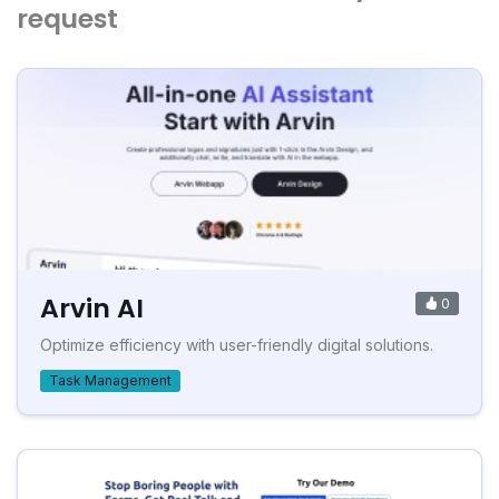
request
Arvin AI
0
Optimize efficiency with user-friendly digital solutions.
Task Management