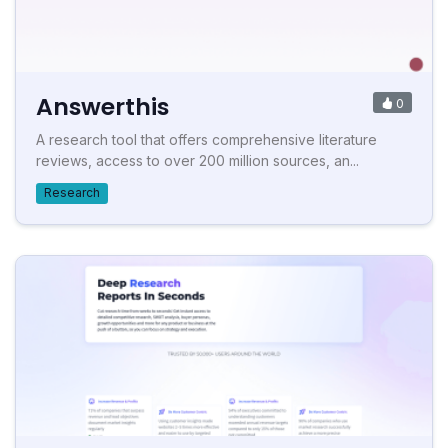
Answerthis
0
A research tool that offers comprehensive literature
reviews, access to over 200 million sources, an...
Research