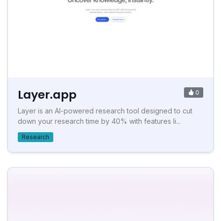
Layer.app
0
Layer is an AI-powered research tool designed to cut
down your research time by 40% with features li...
Research