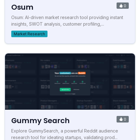
Osum
0
Osum: AI-driven market research tool providing instant
insights, SWOT analysis, customer profiling,...
Market Research
Gummy Search
0
Explore GummySearch, a powerful Reddit audience
research tool for ideating startups, validating prod...