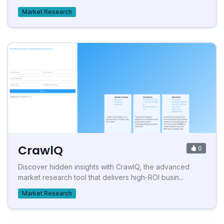
Market Research
CrawlQ
0
Discover hidden insights with CrawlQ, the advanced
market research tool that delivers high-ROI busin...
Market Research