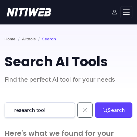
Home
AI tools
Search
Search AI Tools
Find the perfect AI tool for your needs
Search
Here's what we found for your