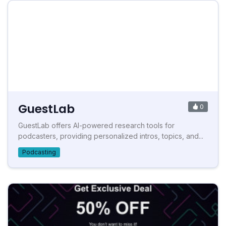
GuestLab
0
GuestLab offers AI-powered research tools for
podcasters, providing personalized intros, topics, and...
Podcasting