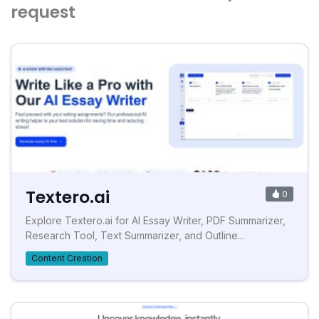
request
Textero.ai
0
Explore Textero.ai for AI Essay Writer, PDF Summarizer,
Research Tool, Text Summarizer, and Outline...
Content Creation