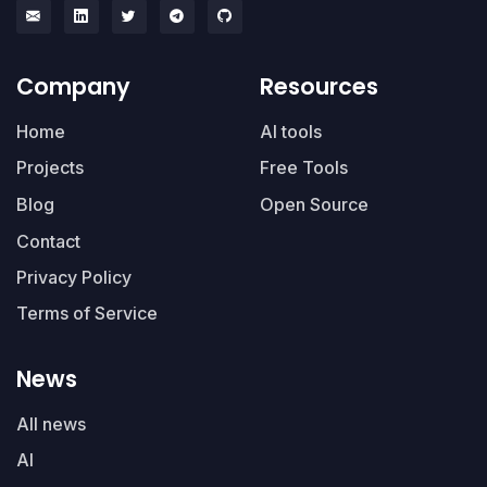
Company
Resources
Home
AI tools
Projects
Free Tools
Blog
Open Source
Contact
Privacy Policy
Terms of Service
News
All news
AI