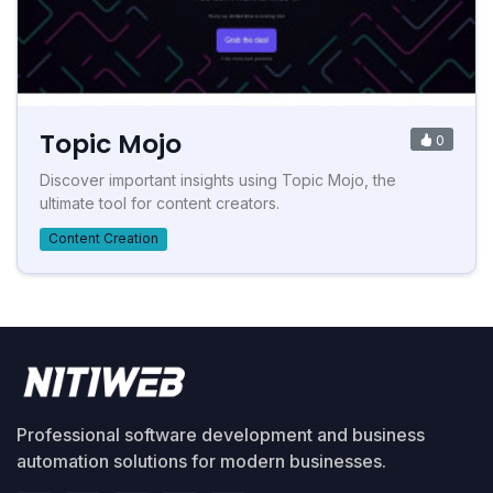
Topic Mojo
0
Discover important insights using Topic Mojo, the
ultimate tool for content creators.
Content Creation
Professional software development and business
automation solutions for modern businesses.