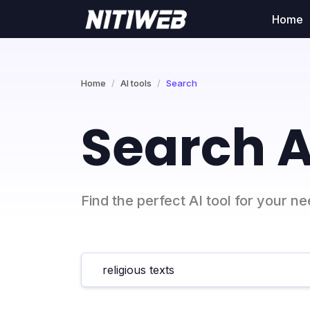
Home
Home
AI tools
Search
Search A
Find the perfect AI tool for your n