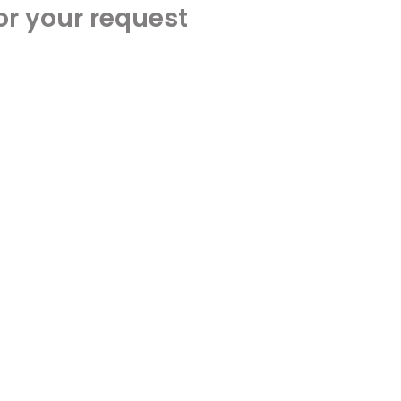
or your request