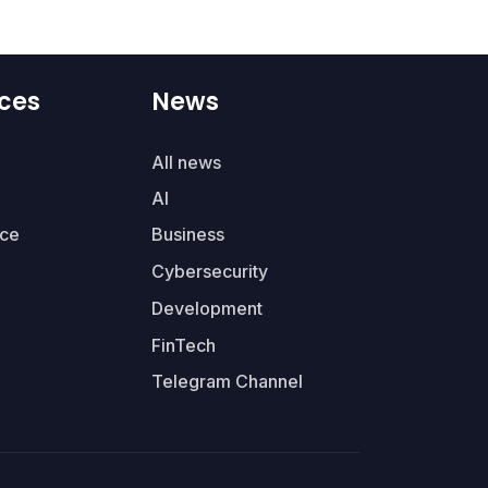
ces
News
All news
AI
ce
Business
Cybersecurity
Development
FinTech
Telegram Channel