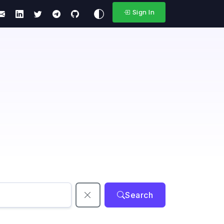
Sign In
Search