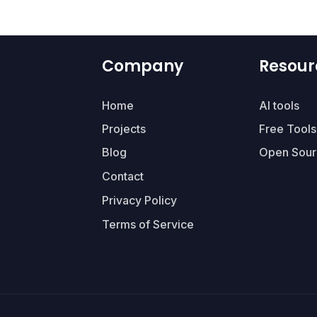
Company
Resour
Home
AI tools
Projects
Free Tools
Blog
Open Sour
Contact
Privacy Policy
Terms of Service