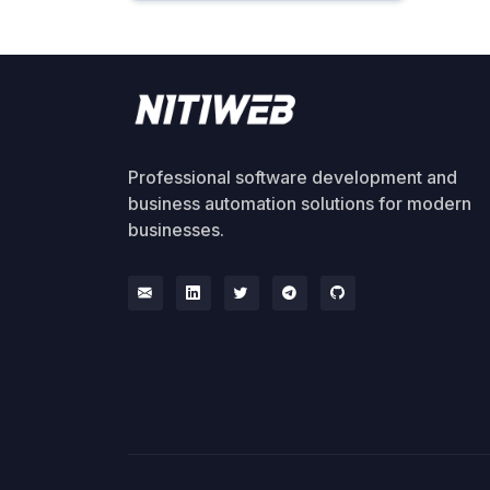
Professional software development and
business automation solutions for modern
businesses.