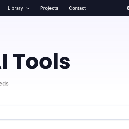
Library
Projects
Contact
I Tools
eeds