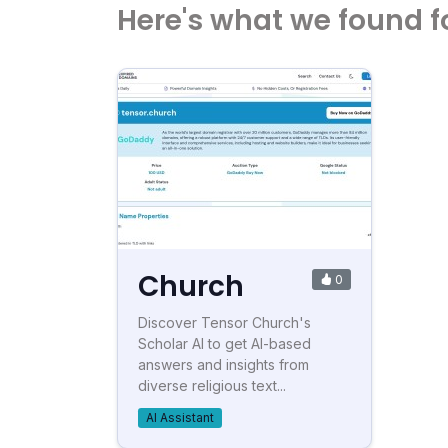
Here's what we found f
Church
0
Discover Tensor Church's
Scholar AI to get AI-based
answers and insights from
diverse religious text...
AI Assistant