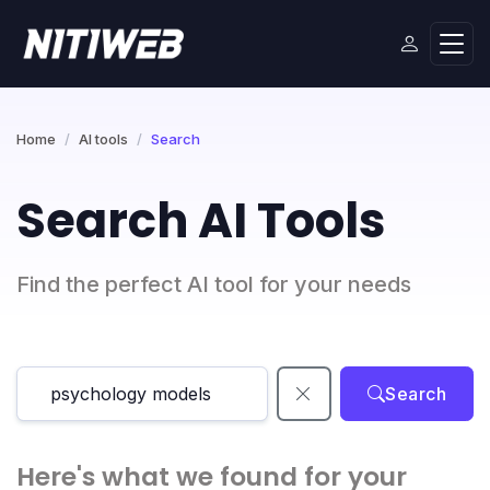
Home
AI tools
Search
Search AI Tools
Find the perfect AI tool for your needs
Search
Here's what we found for your