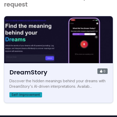
request
DreamStory
0
Discover the hidden meanings behind your dreams with
DreamStory's AI-driven interpretations. Availab...
Self-Improvement