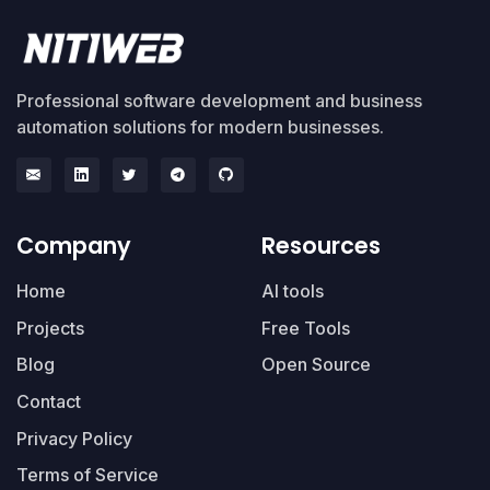
Professional software development and business
automation solutions for modern businesses.
Company
Resources
Home
AI tools
Projects
Free Tools
Blog
Open Source
Contact
Privacy Policy
Terms of Service